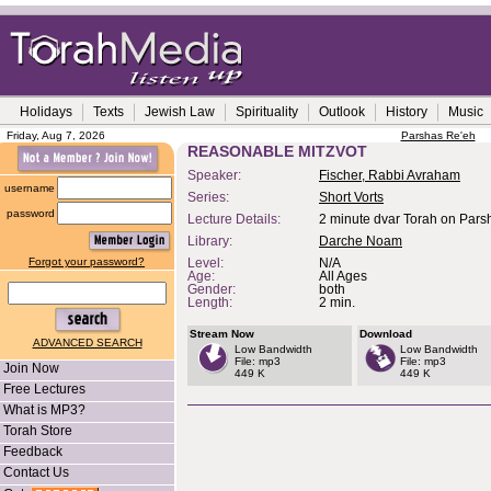
Holidays
Texts
Jewish Law
Spirituality
Outlook
History
Music
Friday, Aug 7, 2026
Parshas Re'eh
REASONABLE MITZVOT
Speaker:
Fischer, Rabbi Avraham
username
Series:
Short Vorts
password
Lecture Details:
2 minute dvar Torah on Parsh
Library:
Darche Noam
Forgot your password?
Level:
N/A
Age:
All Ages
Gender:
both
Length:
2 min.
Stream Now
Download
ADVANCED SEARCH
Low Bandwidth
Low Bandwidth
File: mp3
File: mp3
Join Now
449 K
449 K
Free Lectures
What is MP3?
Torah Store
Feedback
Contact Us