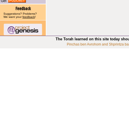
Get
Suggestions? Problems?
We want your
feedback
!
The Torah learned on this site today sho
Pinchas ben Avrohom and Shprintza ba