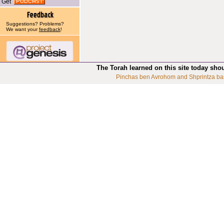
Get
Suggestions? Problems?
We want your
feedback
!
The Torah learned on this site today sho
Pinchas ben Avrohom and Shprintza ba