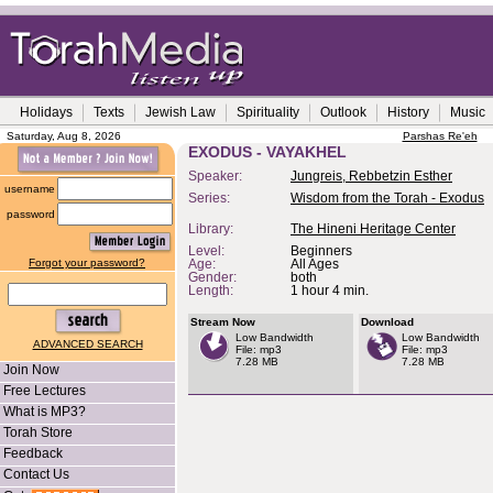
Holidays
Texts
Jewish Law
Spirituality
Outlook
History
Music
Saturday, Aug 8, 2026
Parshas Re'eh
EXODUS - VAYAKHEL
Speaker:
Jungreis, Rebbetzin Esther
username
Series:
Wisdom from the Torah - Exodus
password
Library:
The Hineni Heritage Center
Level:
Beginners
Forgot your password?
Age:
All Ages
Gender:
both
Length:
1 hour 4 min.
Stream Now
Download
Low Bandwidth
Low Bandwidth
ADVANCED SEARCH
File: mp3
File: mp3
7.28 MB
7.28 MB
Join Now
Free Lectures
What is MP3?
Torah Store
Feedback
Contact Us