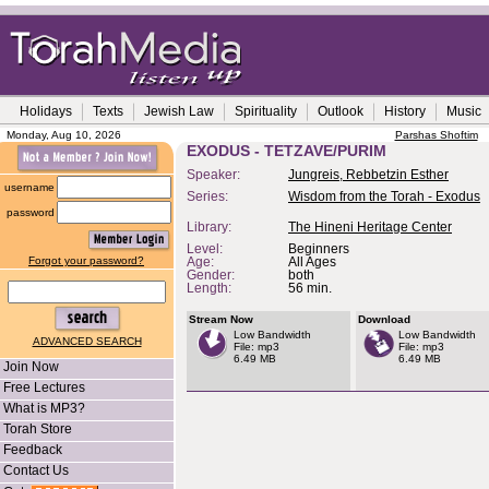
Holidays
Texts
Jewish Law
Spirituality
Outlook
History
Music
Monday, Aug 10, 2026
Parshas Shoftim
EXODUS - TETZAVE/PURIM
Speaker:
Jungreis, Rebbetzin Esther
username
Series:
Wisdom from the Torah - Exodus
password
Library:
The Hineni Heritage Center
Level:
Beginners
Forgot your password?
Age:
All Ages
Gender:
both
Length:
56 min.
Stream Now
Download
Low Bandwidth
Low Bandwidth
ADVANCED SEARCH
File: mp3
File: mp3
6.49 MB
6.49 MB
Join Now
Free Lectures
What is MP3?
Torah Store
Feedback
Contact Us