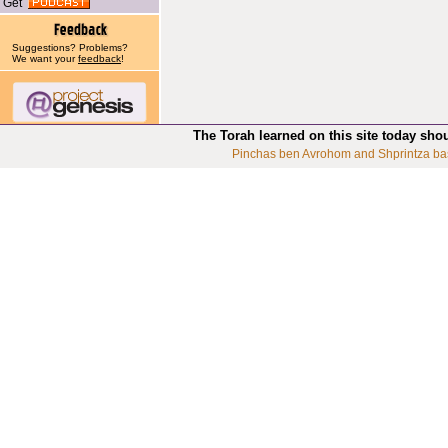
Get
Suggestions? Problems?
We want your
feedback
!
The Torah learned on this site today sho
Pinchas ben Avrohom and Shprintza ba