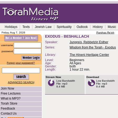
Holidays
Texts
Jewish Law
Spirituality
Outlook
History
Music
Friday, Aug 7, 2026
Parshas Re'eh
EXODUS - BESHALLACH
Speaker:
Jungreis, Rebbetzin Esther
username
Series:
Wisdom from the Torah - Exodus
password
Library:
The Hineni Heritage Center
Level:
Beginners
Forgot your password?
Age:
All Ages
Gender:
both
Length:
1 hour 22 min.
Stream Now
Download
Low Bandwidth
Low Bandwidth
ADVANCED SEARCH
File: mp3
File: mp3
9.4 MB
9.4 MB
Join Now
Free Lectures
What is MP3?
Torah Store
Feedback
Contact Us