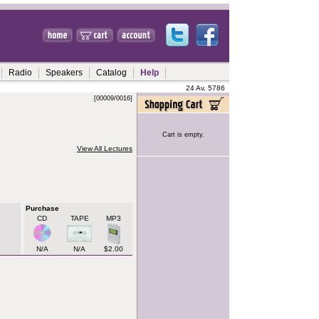
Radio
Speakers
Catalog
Help
24 Av, 5786
[00009/0016]
Cart is empty.
View All Lectures
Purchase
CD
TAPE
MP3
N/A
N/A
$2.00