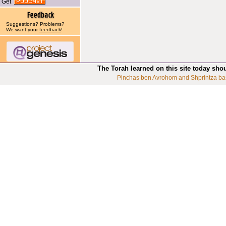
Get
Suggestions? Problems?
We want your
feedback
!
The Torah learned on this site today sho
Pinchas ben Avrohom and Shprintza ba