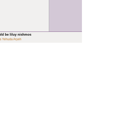
uld be liluy nishmos
s Yehuda Aryeh