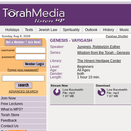
Holidays
Texts
Jewish Law
Spirituality
Outlook
History
Music
Sunday, Aug 9, 2026
Parshas Shoftim
GENESIS - VAYIGASH
Speaker:
Jungreis, Rebbetzin Esther
username
Series:
Wisdom from the Torah - Genesis
password
Library:
The Hineni Heritage Center
Level:
Beginners
Forgot your password?
Age:
All Ages
Gender:
both
Length:
1 hour 10 min.
Stream Now
Download
Low Bandwidth
Low Bandwidth
ADVANCED SEARCH
File: mp3
File: mp3
7.97 MB
7.97 MB
Join Now
Free Lectures
What is MP3?
Torah Store
Feedback
Contact Us