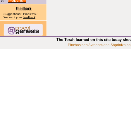
Get
Suggestions? Problems?
We want your
feedback
!
The Torah learned on this site today sho
Pinchas ben Avrohom and Shprintza ba