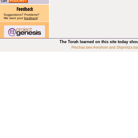
Get
Suggestions? Problems?
We want your
feedback
!
The Torah learned on this site today sho
Pinchas ben Avrohom and Shprintza ba