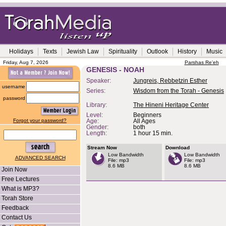
Holidays
Texts
Jewish Law
Spirituality
Outlook
History
Music
Friday, Aug 7, 2026
Parshas Re'eh
GENESIS - NOAH
Speaker:
Jungreis, Rebbetzin Esther
username
Series:
Wisdom from the Torah - Genesis
password
Library:
The Hineni Heritage Center
Level:
Beginners
Forgot your password?
Age:
All Ages
Gender:
both
Length:
1 hour 15 min.
Stream Now
Download
Low Bandwidth
Low Bandwidth
ADVANCED SEARCH
File: mp3
File: mp3
8.6 MB
8.6 MB
Join Now
Free Lectures
What is MP3?
Torah Store
Feedback
Contact Us