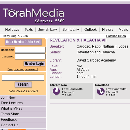
Holidays
Texts
Jewish Law
Spirituality
Outlook
History
Music
Friday, Aug 7, 2026
Parshas Re'eh
REVELATION & HALACHA VIII
Speaker:
Cardozo, Rabbi Nathan T. Lopes
username
Series:
Revelation and Halacha
password
Library:
David Cardozo Academy
Level:
N/A
Forgot your password?
Age:
All Ages
Gender:
both
Length:
1 hour 4 min.
Stream Now
Download
Low Bandwidth
Low Bandwidth
ADVANCED SEARCH
File: mp3
File: mp3
7.3 MB
7.3 MB
Join Now
Free Lectures
What is MP3?
Torah Store
Feedback
Contact Us