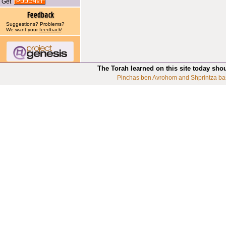
Get
Suggestions? Problems?
We want your
feedback
!
The Torah learned on this site today sho
Pinchas ben Avrohom and Shprintza ba