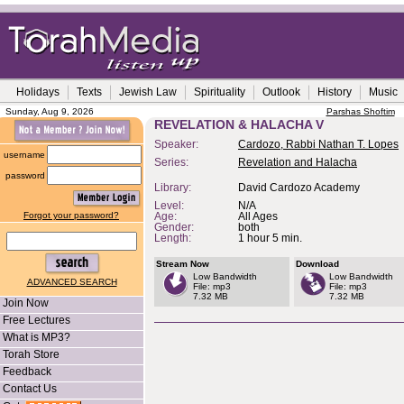
Holidays
Texts
Jewish Law
Spirituality
Outlook
History
Music
Sunday, Aug 9, 2026
Parshas Shoftim
REVELATION & HALACHA V
Speaker:
Cardozo, Rabbi Nathan T. Lopes
username
Series:
Revelation and Halacha
password
Library:
David Cardozo Academy
Level:
N/A
Forgot your password?
Age:
All Ages
Gender:
both
Length:
1 hour 5 min.
Stream Now
Download
Low Bandwidth
Low Bandwidth
ADVANCED SEARCH
File: mp3
File: mp3
7.32 MB
7.32 MB
Join Now
Free Lectures
What is MP3?
Torah Store
Feedback
Contact Us