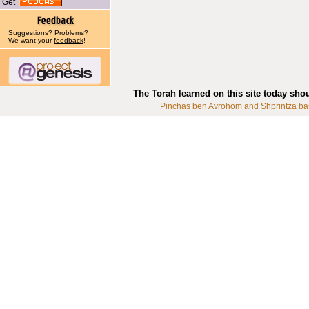
Get
Suggestions? Problems?
We want your
feedback
!
The Torah learned on this site today sho
Pinchas ben Avrohom and Shprintza ba