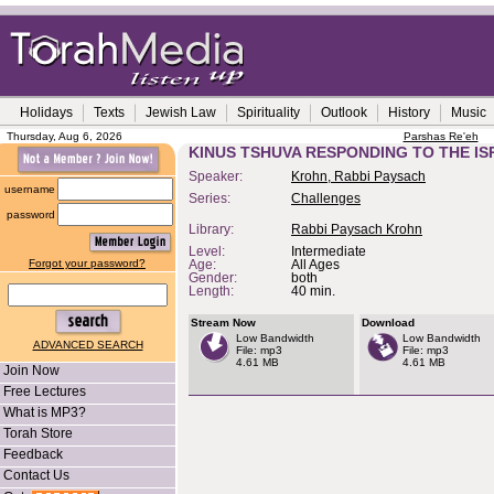
Holidays
Texts
Jewish Law
Spirituality
Outlook
History
Music
Thursday, Aug 6, 2026
Parshas Re'eh
KINUS TSHUVA RESPONDING TO THE IS
Speaker:
Krohn, Rabbi Paysach
username
Series:
Challenges
password
Library:
Rabbi Paysach Krohn
Level:
Intermediate
Forgot your password?
Age:
All Ages
Gender:
both
Length:
40 min.
Stream Now
Download
Low Bandwidth
Low Bandwidth
ADVANCED SEARCH
File: mp3
File: mp3
4.61 MB
4.61 MB
Join Now
Free Lectures
What is MP3?
Torah Store
Feedback
Contact Us