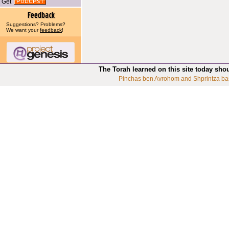
Get
Suggestions? Problems?
We want your
feedback
!
The Torah learned on this site today sho
Pinchas ben Avrohom and Shprintza ba