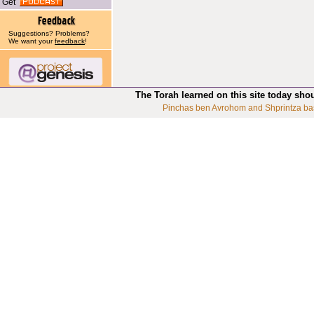
Get
Suggestions? Problems?
We want your
feedback
!
The Torah learned on this site today sho
Pinchas ben Avrohom and Shprintza ba