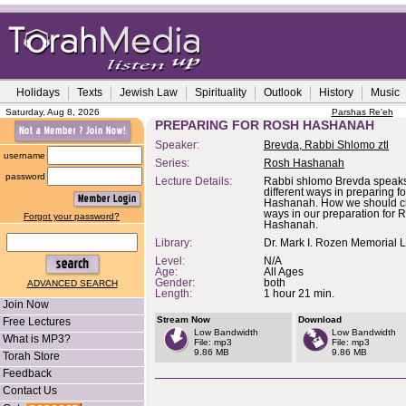
Holidays
Texts
Jewish Law
Spirituality
Outlook
History
Music
Saturday, Aug 8, 2026
Parshas Re'eh
PREPARING FOR ROSH HASHANAH
Speaker:
Brevda, Rabbi Shlomo ztl
username
Series:
Rosh Hashanah
password
Lecture Details:
Rabbi shlomo Brevda speaks
different ways in preparing f
Hashanah. How we should c
ways in our preparation for 
Forgot your password?
Hashanah.
Library:
Dr. Mark I. Rozen Memorial L
Level:
N/A
Age:
All Ages
Gender:
both
ADVANCED SEARCH
Length:
1 hour 21 min.
Join Now
Stream Now
Download
Free Lectures
Low Bandwidth
Low Bandwidth
What is MP3?
File: mp3
File: mp3
9.86 MB
9.86 MB
Torah Store
Feedback
Contact Us