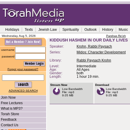
Holidays
Texts
Jewish Law
Spirituality
Outlook
History
Music
Wednesday, Aug 5, 2026
Parshas Re'eh
KIDDUSH HASHEM IN OUR DAILY LIVES
Speaker:
Krohn, Rabbi Paysach
username
Series:
Midos: Character Development
password
Library:
Rabbi Paysach Krohn
Level:
Intermediate
Forgot your password?
Age:
All Ages
Gender:
both
Length:
1 hour 19 min.
Stream Now
Download
Low Bandwidth
Low Bandwidth
ADVANCED SEARCH
File: mp3
File: mp3
9.05 MB
9.05 MB
Join Now
Free Lectures
What is MP3?
Torah Store
Feedback
Contact Us