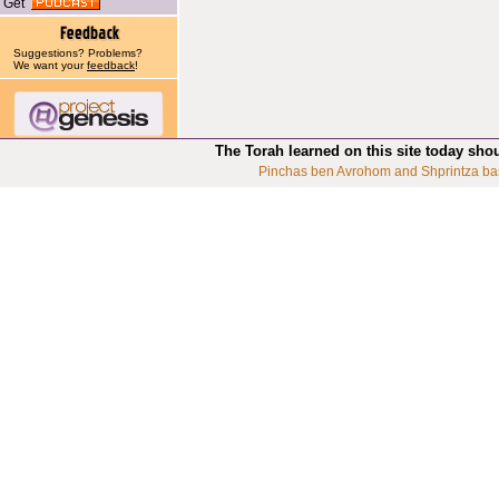
Get
Suggestions? Problems?
We want your
feedback
!
The Torah learned on this site today sho
Pinchas ben Avrohom and Shprintza ba