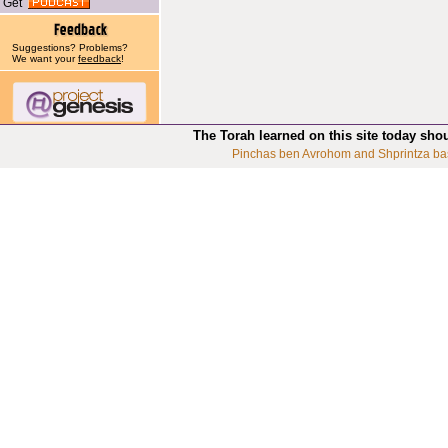
Get
Suggestions? Problems?
We want your
feedback
!
The Torah learned on this site today sho
Pinchas ben Avrohom and Shprintza ba