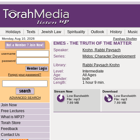
Holidays
Texts
Jewish Law
Spirituality
Outlook
History
Music
Monday, Aug 10, 2026
Parshas Shoftim
EMES - THE TRUTH OF THE MATTER
Speaker:
Krohn, Rabbi Paysach
username
Series:
Midos: Character Development
password
Library:
Rabbi Paysach Krohn
Level:
Intermediate
Forgot your password?
Age:
All Ages
Gender:
both
Length:
1 hour 9 min.
Stream Now
Download
Low Bandwidth
Low Bandwidth
ADVANCED SEARCH
File: mp3
File: mp3
7.89 MB
7.89 MB
Join Now
Free Lectures
What is MP3?
Torah Store
Feedback
Contact Us