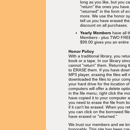
long as you like, but you 
"return" the ones you have
"returned" in the form of e
more. We use the honor sy
tell us you have erased th
discount on all purchases.
Yearly Members
have all t
Members - plus TWO FRE
$99.00 gives you an entire
Honor Policy
With a traditional library, you retu
book or a tape. In our library sinc
cannot "return" them. Returning 
to ERASE them. If you have downlo
MP3 player, erasing the files will
downloaded the files to your com
your hard drive for the location of
computers will offer a delete opti
in the file menu; right click the 
have copied it to your computer a
you need to erase the file from b
if it can't be erased. When you ret
you can click on the borrowed fil
have erased or "returned."
We trust our members and we kn
honorably. This site has been cre