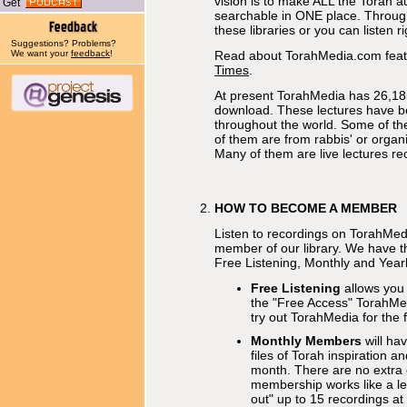
vision is to make ALL the Torah a
Get
searchable in ONE place. Through o
these libraries or you can listen r
Suggestions? Problems?
We want your
feedback
!
Read about TorahMedia.com feat
Times
.
At present TorahMedia has 26,185
download. These lectures have b
throughout the world. Some of t
of them are from rabbis' or organi
Many of them are live lectures re
HOW TO BECOME A MEMBER
Listen to recordings on TorahMe
member of our library. We have 
Free Listening, Monthly and Yearl
Free Listening
allows you
the "Free Access" TorahMedia
try out TorahMedia for the f
Monthly Members
will ha
files of Torah inspiration a
month. There are no extra
membership works like a len
out" up to 15 recordings at