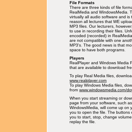
File Formats
There are three kinds of file forma
RealMedia and WindowsMedia. Th
virtually all audio software and is
reason all lectures that WE uplo
MP3 files. Our lecturers, however
to use in recording their files. Unf
encoded (recorded) in RealMedi
are not compatible with one anoth
MP3's. The good news is that m
space to have both programs.
Players
RealPlayer and Windows Media P
that are available to download fre
To play Real Media files, downlo
www.realplayer.com
To play Windows Media files, do
from
www.windowsmedia.com/do
When you start streaming or down
page from your software, such as
WindowsMedia, will come up on y
you to open the file. The buttons 
you to start, stop, change volum
replay the file.