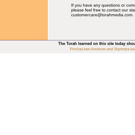
If you have any questions or co
please feel free to contact our st
customercare@torahmedia.com
.
The Torah learned on this site today sho
Pinchas ben Avrohom and Shprintza ba