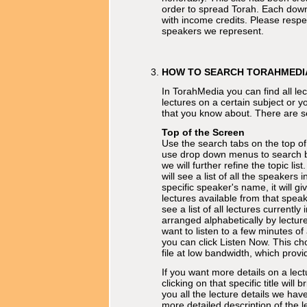
order to spread Torah. Each dow
with income credits. Please respe
speakers we represent.
HOW TO SEARCH TORAHMEDI
In TorahMedia you can find all lec
lectures on a certain subject or yo
that you know about. There are s
Top of the Screen
Use the search tabs on the top of
use drop down menus to search by
we will further refine the topic list
will see a list of all the speakers 
specific speaker's name, it will give
lectures available from that speak
see a list of all lectures current
arranged alphabetically by lecture 
want to listen to a few minutes of 
you can click Listen Now. This ch
file at low bandwidth, which provi
If you want more details on a lectu
clicking on that specific title will
you all the lecture details we have
more detailed description of the l