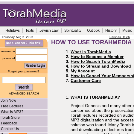
Holidays
Texts
Jewish Law
Spirituality
Outlook
History
Music
Thursday, Aug 6, 2026
Parshas Re'eh
HOW TO USE TORAHMEDIA
What is TorahMedia
username
How to Become a Member
password
How to Search TorahMedia
How to Stream and Download
My Account
Forgot your password?
How to Cancel Your Membersh
Customer Care
ADVANCED SEARCH
WHAT IS TORAHMEDIA?
Join Now
Project Genesis and many other
Free Lectures
concerned about the preservation
What is MP3?
Torah lectures recorded on audio
Torah Store
MP3 digitalization and the accessib
Feedback
solution was found. Many Torah in
Contact Us
and downloading of lectures from