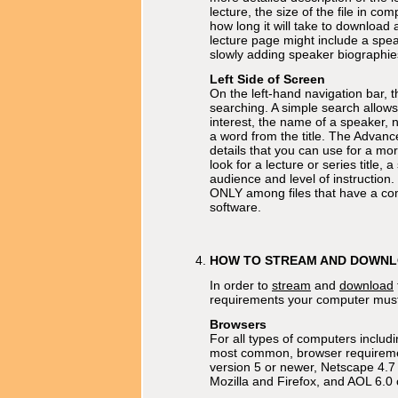
lecture, the size of the file in com
how long it will take to download
lecture page might include a spe
slowly adding speaker biographie
Left Side of Screen
On the left-hand navigation bar, t
searching. A simple search allows
interest, the name of a speaker, 
a word from the title. The Advanc
details that you can use for a mo
look for a lecture or series title, 
audience and level of instruction. 
ONLY among files that have a comp
software.
HOW TO STREAM AND DOWN
In order to
stream
and
download
requirements your computer mus
Browsers
For all types of computers includ
most common, browser requiremen
version 5 or newer, Netscape 4.7 
Mozilla and Firefox, and AOL 6.0 