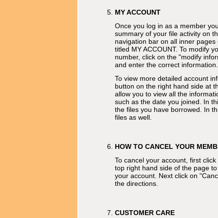
MY ACCOUNT
Once you log in as a member you 
summary of your file activity on th
navigation bar on all inner pages 
titled MY ACCOUNT. To modify you
number, click on the "modify info
and enter the correct information.
To view more detailed account inf
button on the right hand side at th
allow you to view all the informa
such as the date you joined. In t
the files you have borrowed. In th
files as well.
HOW TO CANCEL YOUR MEMB
To cancel your account, first clic
top right hand side of the page to
your account. Next click on "Can
the directions.
CUSTOMER CARE