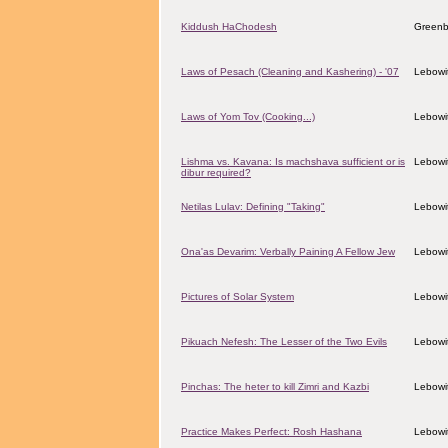
Kiddush HaChodesh
Greenb
Laws of Pesach (Cleaning and Kashering) - '07
Lebowit
Laws of Yom Tov (Cooking...)
Lebowit
Lishma vs. Kavana: Is machshava sufficient or is
Lebowit
dibur required?
Netilas Lulav: Defining "Taking"
Lebowit
Ona'as Devarim: Verbally Paining A Fellow Jew
Lebowit
Pictures of Solar System
Lebowit
Pikuach Nefesh: The Lesser of the Two Evils
Lebowit
Pinchas: The heter to kill Zimri and Kazbi
Lebowit
Practice Makes Perfect: Rosh Hashana
Lebowit