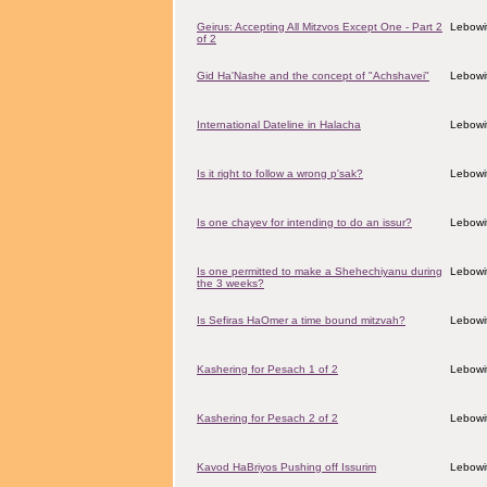
Geirus: Accepting All Mitzvos Except One - Part 2
Lebowit
of 2
Gid Ha'Nashe and the concept of "Achshavei"
Lebowit
International Dateline in Halacha
Lebowit
Is it right to follow a wrong p'sak?
Lebowit
Is one chayev for intending to do an issur?
Lebowit
Is one permitted to make a Shehechiyanu during
Lebowit
the 3 weeks?
Is Sefiras HaOmer a time bound mitzvah?
Lebowit
Kashering for Pesach 1 of 2
Lebowit
Kashering for Pesach 2 of 2
Lebowit
Kavod HaBriyos Pushing off Issurim
Lebowit