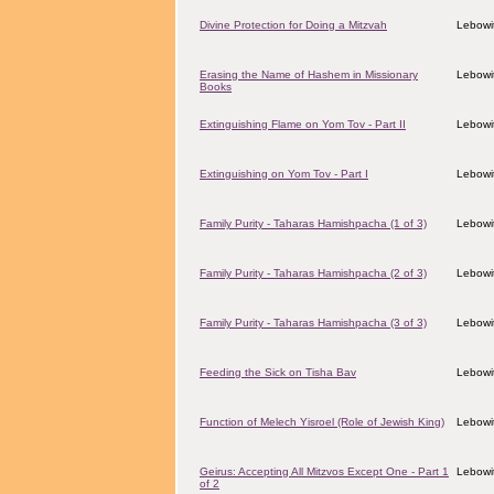
Divine Protection for Doing a Mitzvah
Lebowit
Erasing the Name of Hashem in Missionary
Lebowit
Books
Extinguishing Flame on Yom Tov - Part II
Lebowit
Extinguishing on Yom Tov - Part I
Lebowit
Family Purity - Taharas Hamishpacha (1 of 3)
Lebowit
Family Purity - Taharas Hamishpacha (2 of 3)
Lebowit
Family Purity - Taharas Hamishpacha (3 of 3)
Lebowit
Feeding the Sick on Tisha Bav
Lebowit
Function of Melech Yisroel (Role of Jewish King)
Lebowit
Geirus: Accepting All Mitzvos Except One - Part 1
Lebowit
of 2