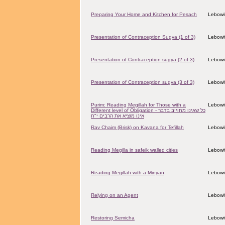
Preparing Your Home and Kitchen for Pesach
Lebowit
Presentation of Contraception Sugya (1 of 3)
Lebowit
Presentation of Contraception sugya (2 of 3)
Lebowit
Presentation of Contraception sugya (3 of 3)
Lebowit
Purim: Reading Megillah for Those with a
Lebowit
Different level of Obligation - כל שאינו מחוייב בדבר
אינו מוציא את הרבים י"ח
Rav Chaim (Brisk) on Kavana for Tefillah
Lebowit
Reading Megilla in safeik walled cities
Lebowit
Reading Megillah with a Minyan
Lebowit
Relying on an Agent
Lebowit
Restoring Semicha
Lebowit