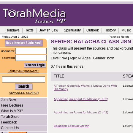
Holidays
Texts
Jewish Law
Spirituality
Outlook
History
Music
Friday, Aug 7, 2026
Parshas Re'eh
SERIES: HALACHA CLASS JSN
This class will present the sources and background o
username
implications.
password
Level: N/A | Age: All Ages | Gender: both
67 files in this series.
Forgot your password?
TITLE
SPE
A Person Generally Wants a Mitzva Done With
Lebowit
His Money
ADVANCED SEARCH
Appointing an agent for Mitzvos (1 of 2)
Lebowit
Join Now
Free Lectures
What is MP3?
Appointing an Agent for Mitzvos (2 of 2)
Lebowit
Torah Store
Feedback
Balanced Spiritual Growth
Leucht
Contact Us