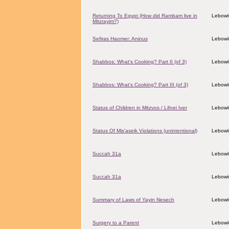
Returning To Egypt (How did Rambam live in
Lebowit
Mitzrayim?)
Sefiras Haomer: Aninus
Lebowit
Shabbos: What's Cooking? Part II (of 3)
Lebowit
Shabbos: What's Cooking? Part III (of 3)
Lebowit
Status of Children in Mitzvos / Lifnei Iver
Lebowit
Status Of Mis'aseik Violations (unintentional)
Lebowit
Succah 31a
Lebowit
Succah 31a
Lebowit
Summary of Laws of Yayin Nesech
Lebowit
Surgery to a Parent
Lebowit