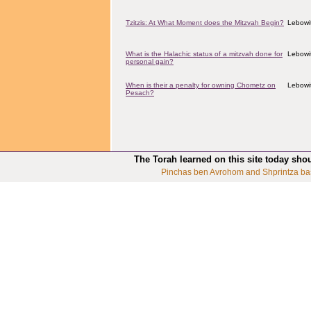
Tzitzis: At What Moment does the Mitzvah Begin?
Lebowit
What is the Halachic status of a mitzvah done for
Lebowit
personal gain?
When is their a penalty for owning Chometz on
Lebowit
Pesach?
The Torah learned on this site today sho
Pinchas ben Avrohom and Shprintza ba