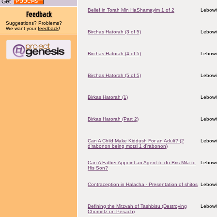
Get
Belief in Torah Min HaShamayim 1 of 2
Lebowit
Suggestions? Problems?
We want your
feedback
!
Birchas Hatorah (3 of 5)
Lebowit
Birchas Hatorah (4 of 5)
Lebowit
Birchas Hatorah (5 of 5)
Lebowit
Birkas Hatorah (1)
Lebowit
Birkas Hatorah (Part 2)
Lebowit
Can A Child Make Kiddush For an Adult? (2
Lebowit
d'rabonon being motzi 1 d'rabonon)
Can A Father Appoint an Agent to do Bris Mila to
Lebowit
His Son?
Contraception in Halacha - Presentation of shitos
Lebowit
Defining the Mitzvah of Tashbisu (Destroying
Lebowit
Chometz on Pesach)