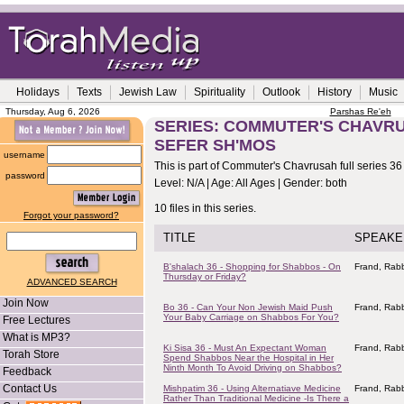
Holidays
Texts
Jewish Law
Spirituality
Outlook
History
Music
Thursday, Aug 6, 2026
Parshas Re'eh
SERIES: COMMUTER'S CHAVRUS
SEFER SH'MOS
username
This is part of Commuter's Chavrusah full series 36
password
Level: N/A | Age: All Ages | Gender: both
10 files in this series.
Forgot your password?
TITLE
SPEAKE
B'shalach 36 - Shopping for Shabbos - On
Frand, Rabb
Thursday or Friday?
ADVANCED SEARCH
Join Now
Bo 36 - Can Your Non Jewish Maid Push
Frand, Rabb
Your Baby Carriage on Shabbos For You?
Free Lectures
What is MP3?
Ki Sisa 36 - Must An Expectant Woman
Frand, Rabb
Torah Store
Spend Shabbos Near the Hospital in Her
Ninth Month To Avoid Driving on Shabbos?
Feedback
Contact Us
Mishpatim 36 - Using Alternatiave Medicine
Frand, Rabb
Rather Than Traditional Medicine -Is There a