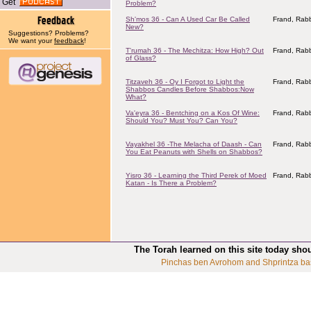
Get
Problem?
Sh'mos 36 - Can A Used Car Be Called
Frand, Rabb
New?
Suggestions? Problems?
We want your
feedback
!
T'rumah 36 - The Mechitza: How High? Out
Frand, Rabb
of Glass?
Titzaveh 36 - Oy I Forgot to Light the
Frand, Rabb
Shabbos Candles Before Shabbos:Now
What?
Va'eyra 36 - Bentching on a Kos Of Wine:
Frand, Rabb
Should You? Must You? Can You?
Vayakhel 36 -The Melacha of Daash - Can
Frand, Rabb
You Eat Peanuts with Shells on Shabbos?
Yisro 36 - Learning the Third Perek of Moed
Frand, Rabb
Katan - Is There a Problem?
The Torah learned on this site today sho
Pinchas ben Avrohom and Shprintza ba