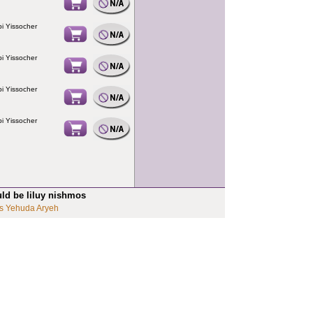
i Yissocher
i Yissocher
i Yissocher
i Yissocher
uld be liluy nishmos
s Yehuda Aryeh