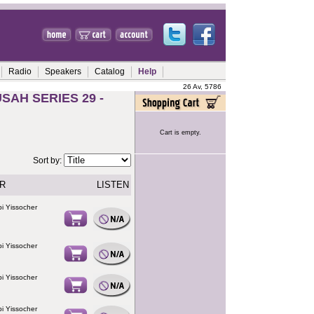
Radio
Speakers
Catalog
Help
26 Av, 5786
AH SERIES 29 -
Cart is empty.
Sort by:
R
LISTEN
i Yissocher
i Yissocher
i Yissocher
i Yissocher