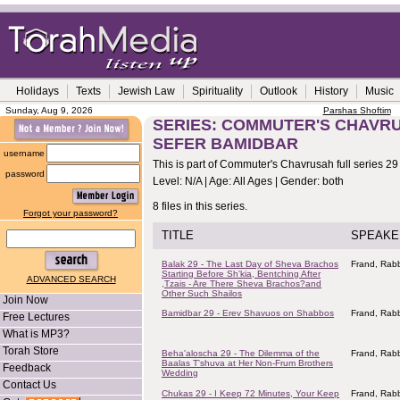
Holidays
Texts
Jewish Law
Spirituality
Outlook
History
Music
Sunday, Aug 9, 2026
Parshas Shoftim
SERIES: COMMUTER'S CHAVRUS
SEFER BAMIDBAR
username
This is part of Commuter's Chavrusah full series 29
password
Level: N/A | Age: All Ages | Gender: both
8 files in this series.
Forgot your password?
TITLE
SPEAKE
Balak 29 - The Last Day of Sheva Brachos
Frand, Rabb
Starting Before Sh'kia, Bentching After
ADVANCED SEARCH
,Tzais - Are There Sheva Brachos?and
Other Such Shailos
Join Now
Bamidbar 29 - Erev Shavuos on Shabbos
Frand, Rabb
Free Lectures
What is MP3?
Torah Store
Beha'aloscha 29 - The Dilemma of the
Frand, Rabb
Baalas T'shuva at Her Non-Frum Brothers
Feedback
Wedding
Contact Us
Chukas 29 - I Keep 72 Minutes, Your Keep
Frand, Rabb