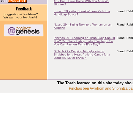
Get
45 - Can I Drive Home With You After 45
Minutes?
Korach 29 - Why Shouldn't You Park In a
Frand, Rabb
Suggestions? Problems?
Handicap Space?
We want your
feedback
!
Nasso 29 - Sitting Next to a Woman on an
Frand, Rabb
Airplane
Pinchas 29 - Learning on Tisha B'av, Should
Frand, Rabb
You? Can You? Eating Tisha B'av Night So
You Can Fast on Tisha B'av Day?
Sh'lach 29 - Carrying Nitroglycerin on
Frand, Rabb
Shabbos for a Heart Patient/ Candy for a
Diabetic? Mutar or Asur -
The Torah learned on this site today sho
Pinchas ben Avrohom and Shprintza ba