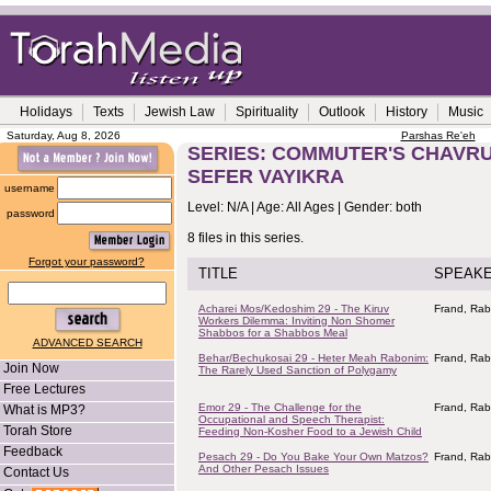
Holidays
Texts
Jewish Law
Spirituality
Outlook
History
Music
Saturday, Aug 8, 2026
Parshas Re'eh
SERIES: COMMUTER'S CHAVRUS
SEFER VAYIKRA
username
Level: N/A | Age: All Ages | Gender: both
password
8 files in this series.
Forgot your password?
TITLE
SPEAK
Acharei Mos/Kedoshim 29 - The Kiruv
Frand, Rab
Workers Dilemma: Inviting Non Shomer
Shabbos for a Shabbos Meal
ADVANCED SEARCH
Behar/Bechukosai 29 - Heter Meah Rabonim:
Frand, Rab
Join Now
The Rarely Used Sanction of Polygamy
Free Lectures
Emor 29 - The Challenge for the
Frand, Rab
What is MP3?
Occupational and Speech Therapist:
Torah Store
Feeding Non-Kosher Food to a Jewish Child
Feedback
Pesach 29 - Do You Bake Your Own Matzos?
Frand, Rab
And Other Pesach Issues
Contact Us