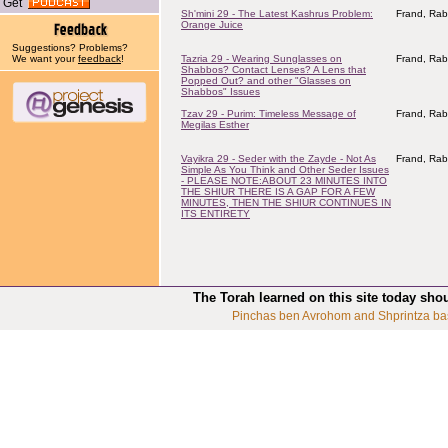
Get
Sh'mini 29 - The Latest Kashrus Problem:
Frand, Rab
Orange Juice
Suggestions? Problems?
We want your
feedback
!
Tazria 29 - Wearing Sunglasses on
Frand, Rab
Shabbos? Contact Lenses? A Lens that
Popped Out? and other "Glasses on
Shabbos" Issues
Tzav 29 - Purim: Timeless Message of
Frand, Rab
Megilas Esther
Vayikra 29 - Seder with the Zayde - Not As
Frand, Rab
Simple As You Think and Other Seder Issues
- PLEASE NOTE:ABOUT 23 MINUTES INTO
THE SHIUR THERE IS A GAP FOR A FEW
MINUTES, THEN THE SHIUR CONTINUES IN
ITS ENTIRETY
The Torah learned on this site today sho
Pinchas ben Avrohom and Shprintza ba