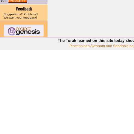
Get
Suggestions? Problems?
We want your
feedback
!
The Torah learned on this site today sho
Pinchas ben Avrohom and Shprintza ba