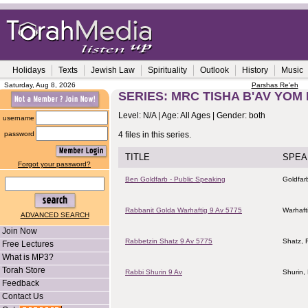
Holidays
Texts
Jewish Law
Spirituality
Outlook
History
Music
Saturday, Aug 8, 2026
Parshas Re'eh
SERIES: MRC TISHA B'AV YOM 
Level: N/A | Age: All Ages | Gender: both
username
password
4 files in this series.
TITLE
SPEA
Forgot your password?
Ben Goldfarb - Public Speaking
Goldfar
Rabbanit Golda Warhaftig 9 Av 5775
Warhaft
ADVANCED SEARCH
Join Now
Rabbetzin Shatz 9 Av 5775
Shatz, 
Free Lectures
What is MP3?
Torah Store
Rabbi Shurin 9 Av
Shurin,
Feedback
Contact Us