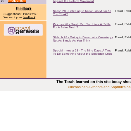
Get
Against the Reform Movement
Nasso 28 - Listening to Music - As Mutar As
Frand, Rabb
Suggestions? Problems?
You Think?
We want your
feedback
!
Pinchas 28 - Goral: Can You Have A Raffle
Frand, Rabb
For A Sefer Torah?
Sh'lach 28 - Going to Daven at a Cemetery -
Frand, Rabb
Not As Simple As You Think
Special Interest 28 - The Nine Days: A Time
Frand, Rabb
To Do Something About the Shidduch Crisis
The Torah learned on this site today sho
Pinchas ben Avrohom and Shprintza ba