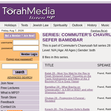
Holidays
Texts
Jewish Law
Spirituality
Outlook
History
Music
Friday, Aug 7, 2026
Parshas Re'eh
SERIES: COMMUTER'S CHAVRUS
SEFER BAMIDBAR
username
This is part of Commuter's Chavrusah full series 28
password
Level: N/A | Age: All Ages | Gender: both
8 files in this series.
Forgot your password?
TITLE
SPEAKE
Balak 28 - Must You Wait for the Rav to
Frand, Rabb
Finish Shmoneh Esrai? Thoughts on the
ADVANCED SEARCH
Tragic Kindnapping and Killing of the 3
Bochrim H"YD in Eretz Yisroel
Join Now
Bamidbar 28 - What Bracha on
Frand, Rabb
Free Lectures
Cheesecake?; Is It BH or BSD? and other
What is MP3?
Shavuous Issues
Torah Store
Chukas 28 - Postponing A Funeral -
Frand, Rabb
Revisited
Feedback
Contact Us
Korach 28 - The Chasam Sofer's Battle
Frand, Rabb