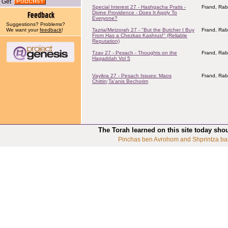
Get
Special Interest 27 - Hashgacha Pratis -
Frand, Rab
Divine Providence - Does It Apply To
Everyone?
Suggestions? Problems?
We want your
feedback
!
Tazria/Metzorah 27 - "But the Butcher I Buy
Frand, Rab
From Has a Chezkas Kashrus!" (Reliable
Reputation)
Tzav 27 - Pesach - Thoughts on the
Frand, Rab
Hagaddah Vol 5
Vayikra 27 - Pesach Issues: Maos
Frand, Rab
Chittin;Ta'anis Bechorim
The Torah learned on this site today sho
Pinchas ben Avrohom and Shprintza ba