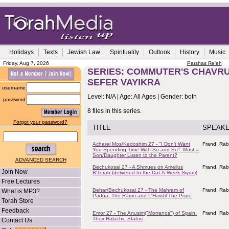
Holidays
Texts
Jewish Law
Spirituality
Outlook
History
Music
Friday, Aug 7, 2026
Parshas Re'eh
SERIES: COMMUTER'S CHAVRUS
SEFER VAYIKRA
username
Level: N/A | Age: All Ages | Gender: both
password
8 files in this series.
Forgot your password?
TITLE
SPEAK
Acharei Mos/Kedoshim 27 - "I Don't Want
Frand, Rab
You Spending Time With So-and-So"- Must a
Son/Daughter Listen to the Parent?
ADVANCED SEARCH
Bechukosai 27 - A Shmues on Ameilus
Frand, Rab
Join Now
B'Torah (delivered to the Daf-A-Week Siyum)
Free Lectures
Behar/Bechukosai 27 - The Mahram of
Frand, Rab
What is MP3?
Padua, The Ramo and L'Havdil The Pope
Torah Store
Feedback
Emor 27 - The Anusim("Morranos") of Spain:
Frand, Rab
Their Halachic Status
Contact Us