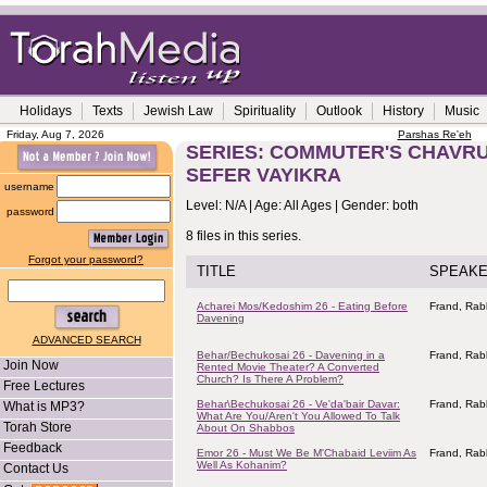
Holidays
Texts
Jewish Law
Spirituality
Outlook
History
Music
Friday, Aug 7, 2026
Parshas Re'eh
SERIES: COMMUTER'S CHAVRUS
SEFER VAYIKRA
username
Level: N/A | Age: All Ages | Gender: both
password
8 files in this series.
Forgot your password?
TITLE
SPEAK
Acharei Mos/Kedoshim 26 - Eating Before
Frand, Rab
Davening
ADVANCED SEARCH
Behar/Bechukosai 26 - Davening in a
Frand, Rab
Join Now
Rented Movie Theater? A Converted
Church? Is There A Problem?
Free Lectures
Behar\Bechukosai 26 - Ve'da'bair Davar:
Frand, Rab
What is MP3?
What Are You/Aren't You Allowed To Talk
Torah Store
About On Shabbos
Feedback
Emor 26 - Must We Be M'Chabaid Leviim As
Frand, Rab
Well As Kohanim?
Contact Us