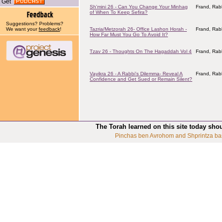
Get
Sh'mini 26 - Can You Change Your Minhag
Frand, Rab
of When To Keep Sefira?
Suggestions? Problems?
We want your
feedback
!
Tazria/Metzorah 26- Office Lashon Horah -
Frand, Rab
How Far Must You Go To Avoid It?
Tzav 26 - Thoughts On The Hagaddah Vol 4
Frand, Rab
Vayikra 26 - A Rabbi's Dilemma- Reveal A
Frand, Rab
Confidence and Get Sued or Remain Silent?
The Torah learned on this site today sho
Pinchas ben Avrohom and Shprintza ba