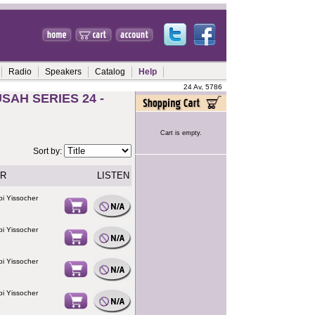
Radio
Speakers
Catalog
Help
24 Av, 5786
AH SERIES 24 -
Cart is empty.
Sort by:
R
LISTEN
i Yissocher
i Yissocher
i Yissocher
i Yissocher