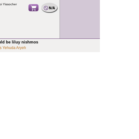
i Yissocher
uld be liluy nishmos
s Yehuda Aryeh