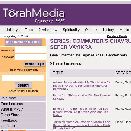
Holidays
Texts
Jewish Law
Spirituality
Outlook
History
Music
Friday, Aug 7, 2026
Parshas Re'eh
SERIES: COMMUTER'S CHAVRUS
SEFER VAYIKRA
username
Level: Intermediate | Age: All Ages | Gender: both
password
5 files in this series.
Forgot your password?
TITLE
SPEAKE
Acharei Mos/Kedoshim 24- Should You Eat
Frand, Rabb
Bread In Order To Perform the MItzva of
Benthcing?
ADVANCED SEARCH
Behar 24 - Sh'mitta - How Did The Farmers
Frand, Rabb
Join Now
Survive?
Free Lectures
Emor 24 - The Bonfires of Meiron on Lag
Frand, Rabb
What is MP3?
B'omer: When Did It Start? Why: and Is it
Torah Store
Mutar?
Feedback
Tazria/Metzorah 24-Davening Maariv Early:
Frand, Rabb
Does It Make It Tomorrow for Hilchos Milah,
Contact Us
NIddah Aveilus?