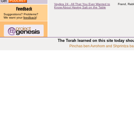
Get
Vayikra 24 - All That You Ever Wanted to
Frand, Rabb
Know About Having Salt on the Table
Suggestions? Problems?
We want your
feedback
!
The Torah learned on this site today sho
Pinchas ben Avrohom and Shprintza ba