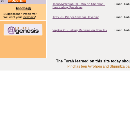
Get
Tazria/Metzorah 20 - Mila on Shabbos -
Frand, Rab
Fascinating Questions
Suggestions? Problems?
We want your
feedback
!
Tzav 20- Proper Attire for Davening
Frand, Rab
Vayikra 20 - Taking Medicine on Yom Tov
Frand, Rab
The Torah learned on this site today sho
Pinchas ben Avrohom and Shprintza ba