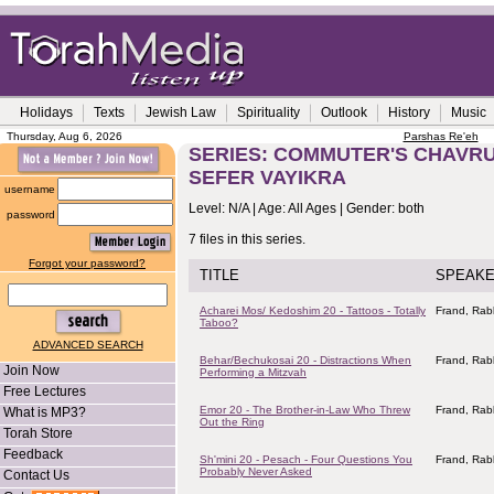
Holidays
Texts
Jewish Law
Spirituality
Outlook
History
Music
Thursday, Aug 6, 2026
Parshas Re'eh
SERIES: COMMUTER'S CHAVRUS
SEFER VAYIKRA
username
Level: N/A | Age: All Ages | Gender: both
password
7 files in this series.
Forgot your password?
TITLE
SPEAK
Acharei Mos/ Kedoshim 20 - Tattoos - Totally
Frand, Rab
Taboo?
ADVANCED SEARCH
Behar/Bechukosai 20 - Distractions When
Frand, Rab
Join Now
Performing a Mitzvah
Free Lectures
Emor 20 - The Brother-in-Law Who Threw
Frand, Rab
What is MP3?
Out the Ring
Torah Store
Feedback
Sh'mini 20 - Pesach - Four Questions You
Frand, Rab
Probably Never Asked
Contact Us