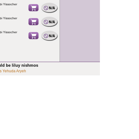
bi Yissocher
bi Yissocher
bi Yissocher
uld be liluy nishmos
s Yehuda Aryeh