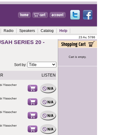
Radio
Speakers
Catalog
Help
23 Av, 5786
AH SERIES 20 -
Cart is empty.
Sort by:
ER
LISTEN
bi Yissocher
bi Yissocher
bi Yissocher
bi Yissocher