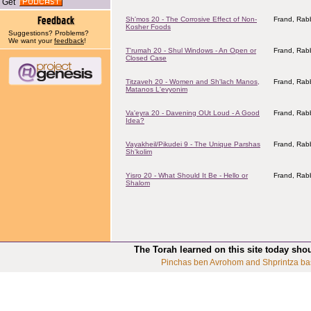
Get
Sh'mos 20 - The Corrosive Effect of Non-
Frand, Rabb
Kosher Foods
Suggestions? Problems?
We want your
feedback
!
T'rumah 20 - Shul Windows - An Open or
Frand, Rabb
Closed Case
Titzaveh 20 - Women and Sh'lach Manos,
Frand, Rabb
Matanos L'evyonim
Va'eyra 20 - Davening OUt Loud - A Good
Frand, Rabb
Idea?
Vayakheil/Pikudei 9 - The Unique Parshas
Frand, Rabb
Sh'kolim
Yisro 20 - What Should It Be - Hello or
Frand, Rabb
Shalom
The Torah learned on this site today sho
Pinchas ben Avrohom and Shprintza ba