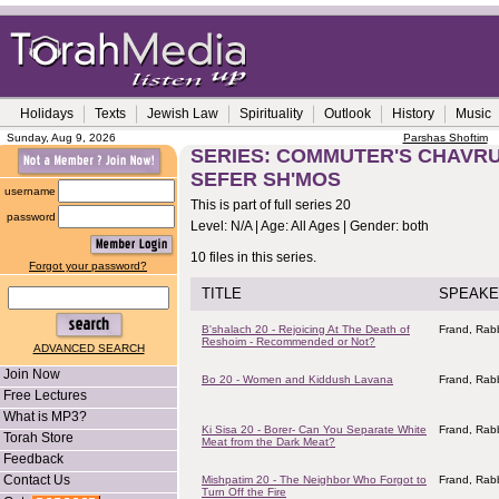
Holidays
Texts
Jewish Law
Spirituality
Outlook
History
Music
Sunday, Aug 9, 2026
Parshas Shoftim
SERIES: COMMUTER'S CHAVRUS
SEFER SH'MOS
username
This is part of full series 20
password
Level: N/A | Age: All Ages | Gender: both
10 files in this series.
Forgot your password?
TITLE
SPEAKE
B'shalach 20 - Rejoicing At The Death of
Frand, Rabb
Reshoim - Recommended or Not?
ADVANCED SEARCH
Join Now
Bo 20 - Women and Kiddush Lavana
Frand, Rabb
Free Lectures
What is MP3?
Ki Sisa 20 - Borer- Can You Separate White
Frand, Rabb
Torah Store
Meat from the Dark Meat?
Feedback
Contact Us
Mishpatim 20 - The Neighbor Who Forgot to
Frand, Rabb
Turn Off the Fire