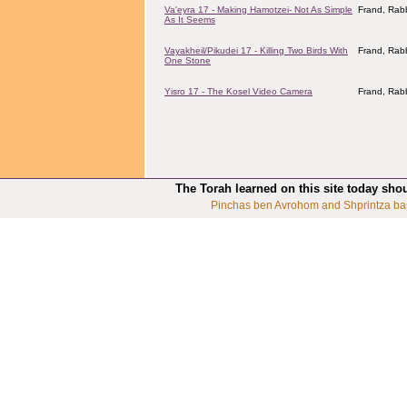
Va'eyra 17 - Making Hamotzei- Not As Simple
Frand, Rabb
As It Seems
Vayakheil/Pikudei 17 - Killing Two Birds With
Frand, Rabb
One Stone
Yisro 17 - The Kosel Video Camera
Frand, Rabb
The Torah learned on this site today sho
Pinchas ben Avrohom and Shprintza ba