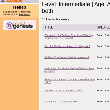
Get
Level: Intermediate | Age: 
both
Suggestions? Problems?
We want your
feedback
!
10 files in this series.
TITLE
SPEAKE
B'shalach 17 - Techum Shabbos - Wearing
Frand, Rabb
Your Hat To The Hospital
Bo 17 - Cholent on Pesach? - Why Not?
Frand, Rabb
Ki Sisa 17 - Can You Sell Your Aveiros?
Frand, Rabb
Mishpatim 17 - Midvar Sheker Tirchak - True
Frand, Rabb
or False?
Sh'mos 17 - Saving Your Life - How Far Must
Frand, Rabb
I Go?
T'rumah 17 - An Atara For A Talis?
Frand, Rabb
Titzaveh 17 - Printed Mezuzos
Frand, Rabb