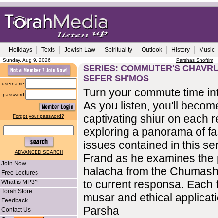
Holidays
Texts
Jewish Law
Spirituality
Outlook
History
Music
Sunday, Aug 9, 2026
Parshas Shoftim
SERIES: COMMUTER'S CHAVRU
SEFER SH'MOS
username
Turn your commute time int
password
As you listen, you'll become
captivating shiur on each r
Forgot your password?
exploring a panorama of fa
issues contained in this se
ADVANCED SEARCH
Frand as he examines the 
Join Now
halacha from the Chumash
Free Lectures
to current responsa. Each f
What is MP3?
Torah Store
musar and ethical applicati
Feedback
Parsha
Contact Us