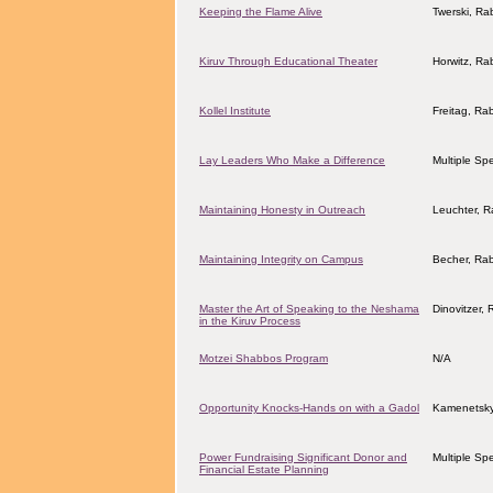
Keeping the Flame Alive
Twerski, Ra
Kiruv Through Educational Theater
Horwitz, Ra
Kollel Institute
Freitag, Ra
Lay Leaders Who Make a Difference
Multiple Sp
Maintaining Honesty in Outreach
Leuchter, 
Maintaining Integrity on Campus
Becher, Ra
Master the Art of Speaking to the Neshama
Dinovitzer, 
in the Kiruv Process
Motzei Shabbos Program
N/A
Opportunity Knocks-Hands on with a Gadol
Kamenetsky
Power Fundraising Significant Donor and
Multiple Sp
Financial Estate Planning