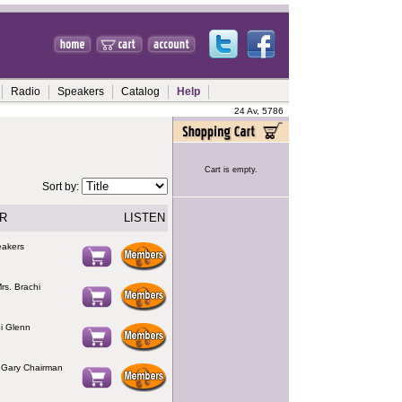
Radio
Speakers
Catalog
Help
24 Av, 5786
Cart is empty.
Sort by:
R
LISTEN
eakers
rs. Brachi
i Glenn
 Gary Chairman