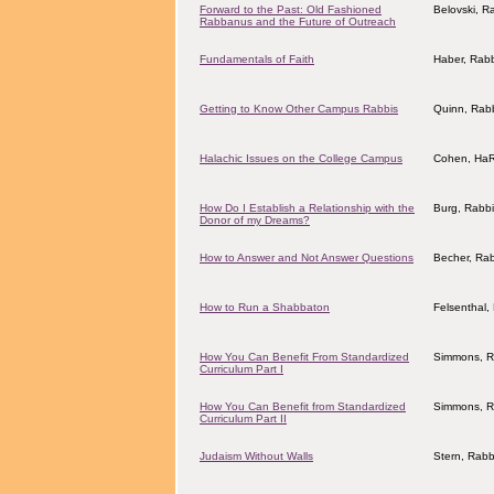
Forward to the Past: Old Fashioned
Belovski, R
Rabbanus and the Future of Outreach
Fundamentals of Faith
Haber, Rab
Getting to Know Other Campus Rabbis
Quinn, Rab
Halachic Issues on the College Campus
Cohen, HaR
How Do I Establish a Relationship with the
Burg, Rabb
Donor of my Dreams?
How to Answer and Not Answer Questions
Becher, Ra
How to Run a Shabbaton
Felsenthal,
How You Can Benefit From Standardized
Simmons, R
Curriculum Part I
How You Can Benefit from Standardized
Simmons, R
Curriculum Part II
Judaism Without Walls
Stern, Rabb