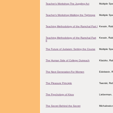
Teacher's Workshop-The Juggling Act
Multiple Sp
Teacher's Workshop-Walking the Tightrope
Multiple Sp
Teaching Methodology of the Ramchal Part I
Kessin, Ra
Teaching Methodology of the Ramchal Part
Kessin, Ra
II
The Future of Judaism: Setting the Course
Multiple Sp
The Human Side of College Outreach
Klatzko, Ra
The Next Generation-For Women
Edelstein, 
The Pleasure Principle
Twerski, Re
The Psychology of Kiruv
Lieberman, 
The Secret Behind the Secret
Michalowicz