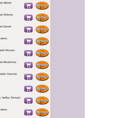
bbi Michel
bbi Shlomo
bbi Daniel
eakers
Rabbi Reuven
bbi Mordechai
Rabbi Yitzchok
, HaRav Shmuel
eakers