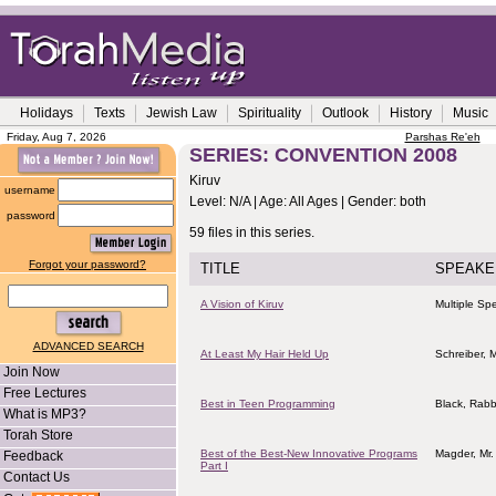
Holidays
Texts
Jewish Law
Spirituality
Outlook
History
Music
Friday, Aug 7, 2026
Parshas Re'eh
SERIES: CONVENTION 2008
Kiruv
username
Level: N/A | Age: All Ages | Gender: both
password
59 files in this series.
Forgot your password?
TITLE
SPEAKE
A Vision of Kiruv
Multiple Sp
ADVANCED SEARCH
At Least My Hair Held Up
Schreiber, M
Join Now
Free Lectures
Best in Teen Programming
Black, Rabb
What is MP3?
Torah Store
Best of the Best-New Innovative Programs
Magder, Mr.
Feedback
Part I
Contact Us