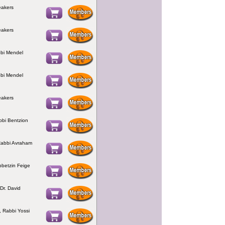
eakers
eakers
bbi Mendel
bbi Mendel
eakers
bbi Bentzion
Rabbi Avraham
bbetzin Feige
Dr. David
, Rabbi Yossi