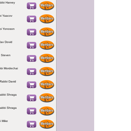
abbi Harvey
bi Yaacov
bi Yonoson
av Dovid
i Steven
bbi Mordechai
 Rabbi David
abbi Shraga
abbi Shraga
i Mike