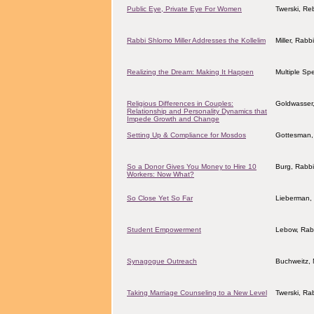
Public Eye, Private Eye For Women
Twerski, Re
Rabbi Shlomo Miller Addresses the Kollelim
Miller, Rab
Realizing the Dream: Making It Happen
Multiple Sp
Religious Differences in Couples:
Goldwasser,
Relationship and Personality Dynamics that
Impede Growth and Change
Setting Up & Compliance for Mosdos
Gottesman, 
So a Donor Gives You Money to Hire 10
Burg, Rabb
Workers: Now What?
So Close Yet So Far
Lieberman, 
Student Empowerment
Lebow, Rab
Synagogue Outreach
Buchweitz, 
Taking Marriage Counseling to a New Level
Twerski, Ra