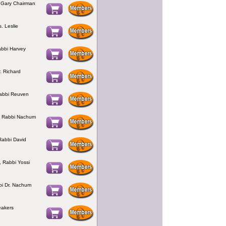
 Gary Chairman
. Leslie
abbi Harvey
. Richard
Rabbi Reuven
, Rabbi Nachum
Rabbi David
, Rabbi Yossi
bi Dr. Nachum
eakers