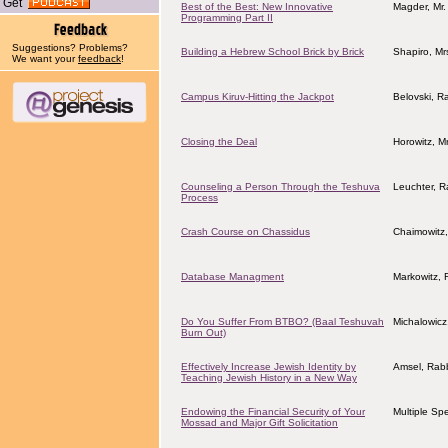
Get
Best of the Best: New Innovative
Magder, Mr.
Programming Part II
Suggestions? Problems?
Building a Hebrew School Brick by Brick
Shapiro, Mrs
We want your
feedback
!
Campus Kiruv-Hitting the Jackpot
Belovski, R
Closing the Deal
Horowitz, Mr
Counseling a Person Through the Teshuva
Leuchter, 
Process
Crash Course on Chassidus
Chaimowitz
Database Managment
Markowitz, 
Do You Suffer From BTBO? (Baal Teshuvah
Michalowicz
Burn Out)
Effectively Increase Jewish Identity by
Amsel, Rab
Teaching Jewish History in a New Way
Endowing the Financial Security of Your
Multiple Sp
Mossad and Major Gift Solicitation