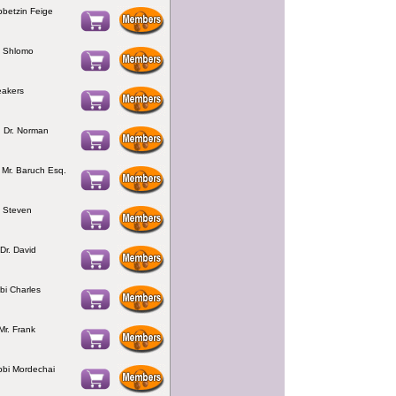
bbetzin Feige
bi Shlomo
eakers
 Dr. Norman
Mr. Baruch Esq.
i Steven
Dr. David
bi Charles
Mr. Frank
bbi Mordechai