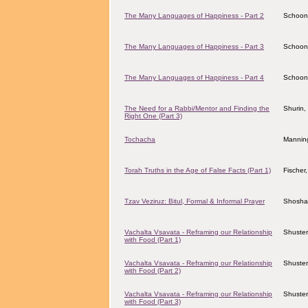
The Many Languages of Happiness - Part 2
Schoon
The Many Languages of Happiness - Part 3
Schoon
The Many Languages of Happiness - Part 4
Schoon
The Need for a Rabbi/Mentor and Finding the
Shurin,
Right One (Part 3)
Tochacha
Mannin
Torah Truths in the Age of False Facts (Part 1)
Fischer
Tzav Veziruz: Bitul, Formal & Informal Prayer
Shosha
Vachalta Vsavata - Reframing our Relationship
Shuster
with Food (Part 1)
Vachalta Vsavata - Reframing our Relationship
Shuster
with Food (Part 2)
Vachalta Vsavata - Reframing our Relationship
Shuster
with Food (Part 3)