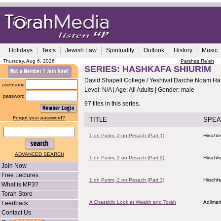
Holidays
Texts
Jewish Law
Spirituality
Outlook
History
Music
Thursday, Aug 6, 2026
Parshas Re'eh
SERIES: HASHKAFA SHIURIM
David Shapell College / Yeshivat Darche Noam Ha
username
Level: N/A | Age: All Adults | Gender: male
password
97 files in this series.
Forgot your password?
TITLE
SPEA
1 on Purim, 2 on Pesach (Part 1)
Hirschf
ADVANCED SEARCH
1 on Purim, 2 on Pesach (Part 2)
Hirschf
Join Now
Free Lectures
1 on Purim, 2 on Pesach (Part 3)
Hirschf
What is MP3?
Torah Store
A Chassidic Look at Wealth and Torah
Adilman
Feedback
Contact Us