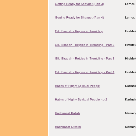
Getting Ready for Shavuot (Part 3)
Lerner,
Getting Ready for Shavuot (Part 4)
Lerner,
Gilu Biradah - Rejoice in Trembling
Hirshfe
Gilu Biradah - Rejoice in Trembling - Part 2
Hirshfe
Gilu Biradah - Rejoice in Trembling - Part 3
Hirshfe
Gilu Biradah - Rejoice in Trembling - Part 4
Hirshfe
Habits of Highly Spiritual People
Karlins
Habits of Highly Spiritual People - pt2
Karlins
Hachnasat Kallah
Manning
Hachnasat Orchim
Manning