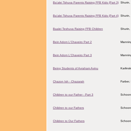
Ba'alei Tshuva Parents Raising FFB Kids (Part 3)
Shurin,
Ba'alei Tshuva Parents Raising FFB Kids (Part 4)
Shurin,
Baalei Teshuva Raising FFB Children
Shurin,
Bein Adom L'Chaveiro Part 2
Manning
Bein Adom L'Chaveiro Part 3
Manning
Being Students of Avraham Avinu
Karlins
Chazon Ish - Chazarah
Farber
Children to our Father - Part 3
Schoon
Children to our Fathers
Schoon
Children to Our Fathers
Schoon