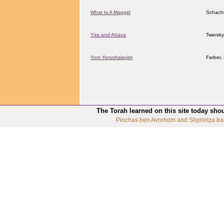
What Is A Maggid
Schacht
Yira and Ahava
Twersky
Yom Yerushalayim
Farber
The Torah learned on this site today sho
Pinchas ben Avrohom and Shprintza ba