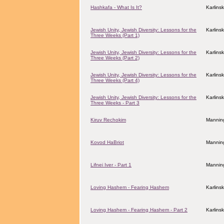
Hashkafa - What Is It?
Karlins
Jewish Unity, Jewish Diversity: Lessons for the
Karlins
Three Weeks (Part 1)
Jewish Unity, Jewish Diversity: Lessons for the
Karlins
Three Weeks (Part 2)
Jewish Unity, Jewish Diversity: Lessons for the
Karlins
Three Weeks (Part 4)
Jewish Unity, Jewish Diversity: Lessons for the
Karlins
Three Weeks - Part 3
Kiruv Rechokim
Mannin
Kovod HaBriot
Manning
Lifnei Iver - Part 1
Manning
Loving Hashem - Fearing Hashem
Karlins
Loving Hashem - Fearing Hashem - Part 2
Karlins