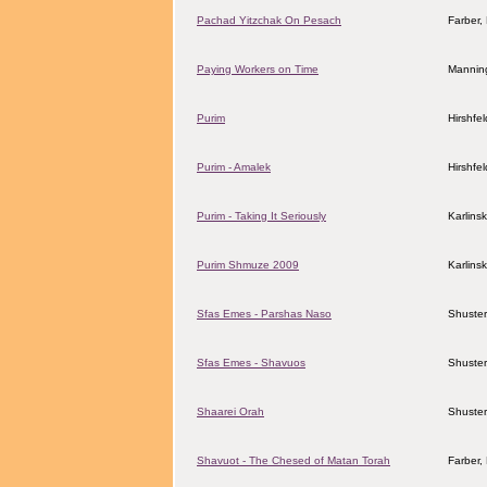
Pachad Yitzchak On Pesach
Farber
Paying Workers on Time
Mannin
Purim
Hirshfe
Purim - Amalek
Hirshfe
Purim - Taking It Seriously
Karlins
Purim Shmuze 2009
Karlins
Sfas Emes - Parshas Naso
Shuster
Sfas Emes - Shavuos
Shuster
Shaarei Orah
Shuster
Shavuot - The Chesed of Matan Torah
Farber