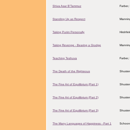
Shiva Asar B'Tammuz
Farber
Standing Up as Respect
Manning
Taking Purim Personally
Hirshfe
Taking Revenge - Bearing a Grudge
Manning
Teaching Teshuva
Farber
The Death of the Righteous
Shuster
The Fine Art of Equilibrium (Part 1)
Shuster
The Fine Art of Equilibrium (Part 2)
Shuster
The Fine Art of Equilibrium (Part 3)
Shuster
The Many Languages of Happiness - Part 1
Schoon