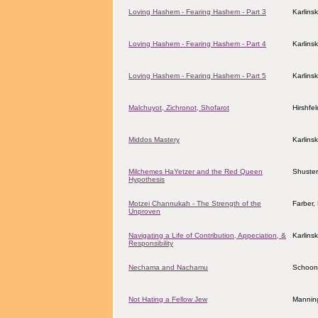
Loving Hashem - Fearing Hashem - Part 3
Karlins
Loving Hashem - Fearing Hashem - Part 4
Karlins
Loving Hashem - Fearing Hashem - Part 5
Karlins
Malchuyot, Zichronot, Shofarot
Hirshfe
Middos Mastery
Karlins
Milchemes HaYetzer and the Red Queen
Shuster
Hypothesis
Motzei Channukah - The Strength of the
Farber
Unproven
Navigating a Life of Contribution, Appeciation, &
Karlins
Responsibility
Nechama and Nachamu
Schoon
Not Hating a Fellow Jew
Manning