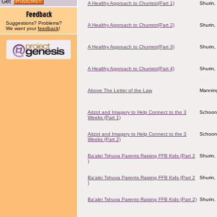
Get
A Healthy Approach to Chumrot(Part 1)
Shurin,
Suggestions? Problems?
A Healthy Approach to Chumrot(Part 2)
Shurin,
We want your
feedback
!
A Healthy Approach to Chumrot(Part 3)
Shurin,
A Healthy Approach to Chumrot(Part 4)
Shurin,
Above The Letter of the Law
Manning
Aitzot and Imagery to Help Connect to the 3
Schoon
Weeks (Part 1)
Aitzot and Imagery to Help Connect to the 3
Schoon
Weeks (Part 2)
Ba'alei Tshuva Parents Raising FFB Kids (Part 2
Shurin,
)
Ba'alei Tshuva Parents Raising FFB Kids (Part 2
Shurin,
)
Ba'alei Tshuva Parents Raising FFB Kids (Part 2)
Shurin,