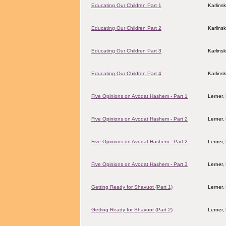
Educating Our Children Part 1
Karlins
Educating Our Children Part 2
Karlins
Educating Our Children Part 3
Karlins
Educating Our Children Part 4
Karlins
Five Opinions on Avodat Hashem - Part 1
Lerner,
Five Opinions on Avodat Hashem - Part 2
Lerner,
Five Opinions on Avodat Hashem - Part 2
Lerner,
Five Opinions on Avodat Hashem - Part 3
Lerner,
Getting Ready for Shavuot (Part 1)
Lerner,
Getting Ready for Shavuot (Part 2)
Lerner,