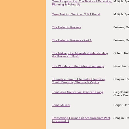
Teen Programming: The Basics of Recruiting,
Multiple Sp
Planning & Follow Up
Teen Training Seminar: Q & A Panel
Multiple Sp
The Halachic Process
Feitman, R
The Halachic Process - Part 1
Feitman, R
The Making of a Tshuvah - Understanding
Cohen, Rab
the Process of Psak
The Wonders of the Hebrew Language
Nissenbaum
Thematice Flow of Chamisha Chumshei
Shapiro, R
Torah: Bereishis, Shemos & Vayikra
Torah as a Source for Balanced Living
Siegelbaum
Chana Bra
Torah M'Sinai
Berger, Rab
Transmitting Emunas Chachamim from Past
Shapiro, R
to Present B