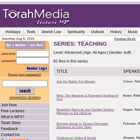
Holidays
Texts
Jewish Law
Spirituality
Outlook
History
Music
Saturday, Aug 8, 2026
Parshas Re'eh
SERIES: TEACHING
Level: Advanced | Age: All Ages | Gender: both
username
password
82 files in this series.
TITLE
SPEAKE
Forgot your password?
Ask the Rabbi: For Women
Cohen, Rab
Bliss: The Marriage & Parenting Seminar in
Baars, Rab
ADVANCED SEARCH
One
Join Now
Breathing New Life into Familiar Stories:
Kagan, Rab
Free Lectures
Maharal on Etz HaDa'as
What is MP3?
Torah Store
Bringing Depth to Stories Otherwise
Fohrman, R
Dismissed as Fairy Tales
Feedback
Contact Us
Chabura on Galus & Geula
Shapiro, R