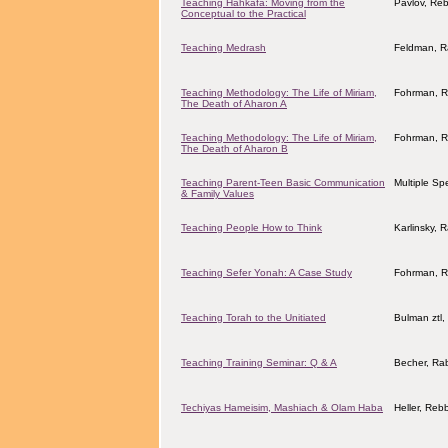
Teaching Hahkafa: Moving from the
Pavlov, Reb
Conceptual to the Practical
Teaching Medrash
Feldman, R
Teaching Methodology: The Life of Miriam,
Fohrman, R
The Death of Aharon A
Teaching Methodology: The Life of Miriam,
Fohrman, R
The Death of Aharon B
Teaching Parent-Teen Basic Communication
Multiple Sp
& Family Values
Teaching People How to Think
Karlinsky, 
Teaching Sefer Yonah: A Case Study
Fohrman, R
Teaching Torah to the Unitiated
Bulman ztl
Teaching Training Seminar: Q & A
Becher, Ra
Techiyas Hameisim, Mashiach & Olam Haba
Heller, Reb