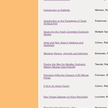
Introduction to Kabbala
Weiman, R
Introduction to the Paradigms of Torah
Pasternak,
Sh'Baal Peh
Issues for the Torah Commited Outreach
Multiple Sp
Worker
Jews and Non Jews in Halacha and
Cohen, Rab
Hashkafa
Marriage,Divorce, Agunah and Adoption
Breitowitz,
Paving the Way for Mesillas Yesharim:
Twerski, Ra
Making Mussar User-Friendly
Preparing Effective Classes: A 60 Minute
Fohrman, R
Primer
Q & A: An Open Forum
Cohen, Rab
Rav Yisrael Salanter on Kiruv Rechokim
Leuchter, 
Reaching the Heart of a Jew:
Neuberger, 