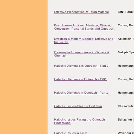
Effective Presentation of Torah Material
Tatz, Rabbi 
Even Haezer for Kiruv: Marriage, Divorce,
Cohen, Rab
Conversion, Personal Status and Outreach
Evolution & Modern Science: Effective and
Adlerstein,
Ineffective
Gateway to Independence in Gemara &
Multiple Sp
Chumash
Halachic Dilemma's in Outreach - Part 2
Heinemann
Halachic Dilemmas in Outreach - 1991
Cohen, Rab
Halachic Dilemmas in Outreach - Part 1
Heinemann
Halachic Issues After the First Year
Chaimowitz
Halachic Issues Facing the Outreach
Schachter, 
Professional
Halachic Issues in Kiruv
Weinberg z