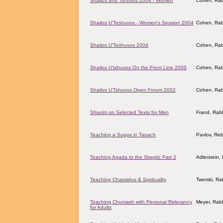
Shailos and Tshuvos 2008 - Women
Cohen, Rab
Shailos U'Teshuvos - Women's Session 2004
Cohen, Rab
Shailos U'Teshuvos 2004
Cohen, Rab
Shailos U'tshuvos On the Front Line 2000
Cohen, Rab
Shailos U'Tshuvos Open Forum 2002
Cohen, Rab
Shiurim on Selected Texts for Men
Frand, Rabb
Teaching a Sugya in Tanach
Pavlov, Reb
Teaching Agada to the Skeptic Part 2
Adlerstein,
Teaching Chassidus & Spirituality
Twerski, Ra
Teaching Chumash with Personal Relevancy
Meyer, Rab
for Adults