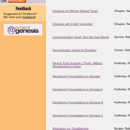
Get
Chabura on Hilchos Talmud Torah
Shapiro, R
Suggestions? Problems?
We want your
feedback
!
Chabura with Kollel Yungerleit
Shapiro, R
Communicating Torah; But Not Just Words
Becher, Ra
Denomination Issues & Pluralism
Cohen, Rab
Derech Eretz Kadma L'Torah: Middos
Karlinsky, 
Development in Kiruv
Developing Foundations in Gemara
Karlinsky, 
Developing Foundations in Gemara A
Karlinsky, 
Developing Foundations in Gemara B
Karlinsky, 
Developing Foundations in Gemara C
Karlinsky, 
Education vs. Conditioning
Berger, Rab