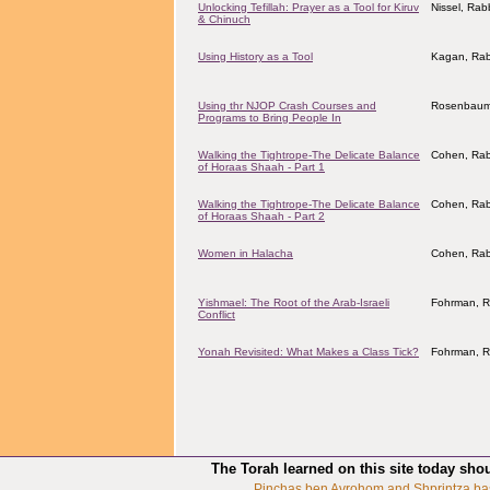
Unlocking Tefillah: Prayer as a Tool for Kiruv
Nissel, Ra
& Chinuch
Using History as a Tool
Kagan, Rab
Using thr NJOP Crash Courses and
Rosenbaum,
Programs to Bring People In
Walking the Tightrope-The Delicate Balance
Cohen, Rab
of Horaas Shaah - Part 1
Walking the Tightrope-The Delicate Balance
Cohen, Rab
of Horaas Shaah - Part 2
Women in Halacha
Cohen, Rab
Yishmael: The Root of the Arab-Israeli
Fohrman, R
Conflict
Yonah Revisited: What Makes a Class Tick?
Fohrman, R
The Torah learned on this site today sho
Pinchas ben Avrohom and Shprintza ba