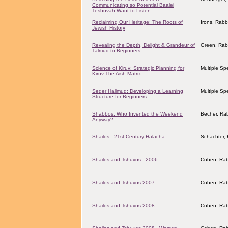
Communicating so Potential Baalei
Teshuvah Want to Listen
Reclaiming Our Heritage: The Roots of
Irons, Rab
Jewish History
Revealing the Depth, Delight & Grandeur of
Green, Rab
Talmud to Beginners
Science of Kiruv: Strategic Planning for
Multiple Sp
Kiruv-The Aish Matrix
Seder Halimud: Developing a Learning
Multiple Sp
Structure for Beginners
Shabbos: Who Invented the Weekend
Becher, Ra
Anyway?
Shailos - 21st Century Halacha
Schachter, 
Shailos and Tshuvos - 2006
Cohen, Rab
Shailos and Tshuvos 2007
Cohen, Rab
Shailos and Tshuvos 2008
Cohen, Rab