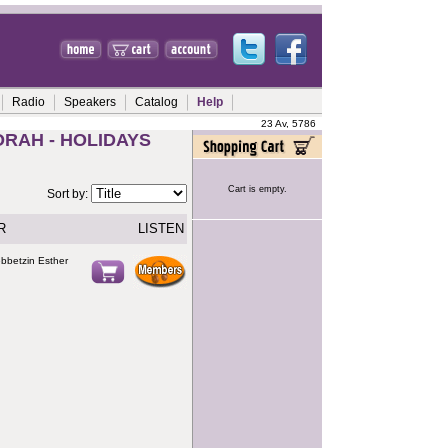
Radio
Speakers
Catalog
Help
23 Av, 5786
ORAH - HOLIDAYS
Cart is empty.
Sort by:
R
LISTEN
ebbetzin Esther