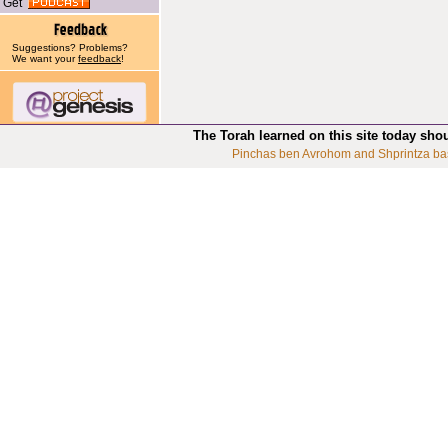
Get
Suggestions? Problems?
We want your
feedback
!
The Torah learned on this site today sho
Pinchas ben Avrohom and Shprintza ba