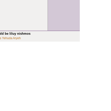
uld be liluy nishmos
s Yehuda Aryeh