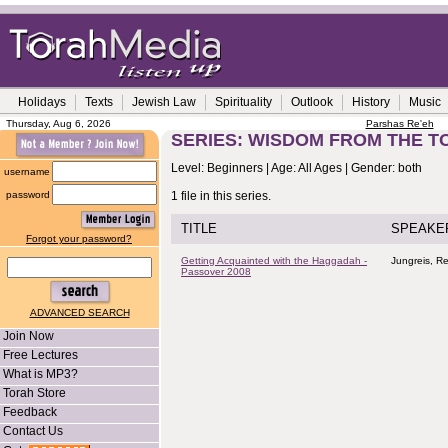
Holidays
Texts
Jewish Law
Spirituality
Outlook
History
Music
Thursday, Aug 6, 2026
Parshas Re'eh
SERIES: WISDOM FROM THE T
Level: Beginners | Age: All Ages | Gender: both
username
password
1 file in this series.
TITLE
SPEAKE
Forgot your password?
Getting Acquainted with the Haggadah -
Jungreis, R
Passover 2008
ADVANCED SEARCH
Join Now
Free Lectures
What is MP3?
Torah Store
Feedback
Contact Us