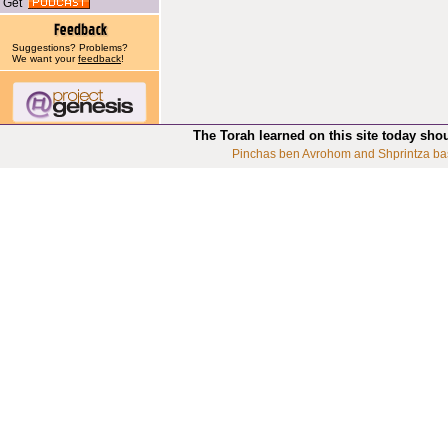
Get
Suggestions? Problems?
We want your
feedback
!
The Torah learned on this site today sho
Pinchas ben Avrohom and Shprintza ba