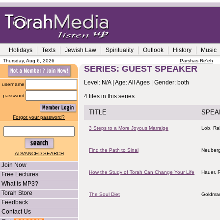
Holidays
Texts
Jewish Law
Spirituality
Outlook
History
Music
Thursday, Aug 6, 2026
Parshas Re'eh
SERIES: GUEST SPEAKER
Level: N/A | Age: All Ages | Gender: both
username
password
4 files in this series.
TITLE
SPEA
Forgot your password?
3 Steps to a More Joyous Marraige
Lob, Rab
Find the Path to Sinai
Neuberg
ADVANCED SEARCH
Join Now
How the Study of Torah Can Change Your Life
Hauer, 
Free Lectures
What is MP3?
Torah Store
The Soul Diet
Goldman
Feedback
Contact Us