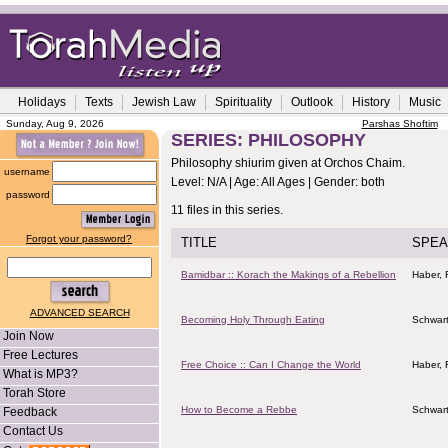
Holidays
Texts
Jewish Law
Spirituality
Outlook
History
Music
Sunday, Aug 9, 2026
Parshas Shoftim
SERIES: PHILOSOPHY
Philosophy shiurim given at Orchos Chaim.
username
Level: N/A | Age: All Ages | Gender: both
password
11 files in this series.
Forgot your password?
TITLE
SPEA
Bamidbar :: Korach the Makings of a Rebellion
Haber, 
ADVANCED SEARCH
Becoming Holy Through Eating
Schwart
Join Now
Free Lectures
Free Choice :: Can I Change the World
Haber, 
What is MP3?
Torah Store
How to Become a Rebbe
Schwart
Feedback
Contact Us