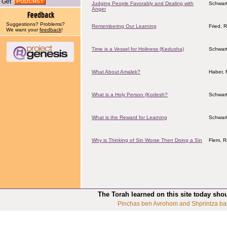
Get
Judging People Favorably and Dealing with
Schwart
Anger
Suggestions? Problems?
Remembering Our Learning
Fried, 
We want your
feedback
!
Time is a Vessel for Holiness (Kedusha)
Schwart
What About Amalek?
Haber, 
What is a Holy Person (Kodesh?
Schwart
What is the Reward for Learning
Schwart
Why is Thinking of Sin Worse Then Doing a Sin
Flem, R
The Torah learned on this site today sho
Pinchas ben Avrohom and Shprintza ba