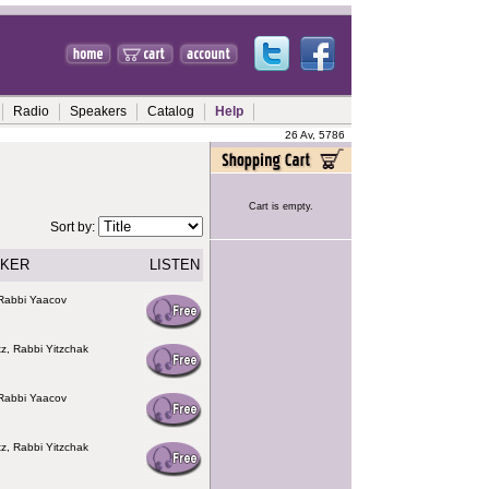
Radio
Speakers
Catalog
Help
26 Av, 5786
Cart is empty.
Sort by:
KER
LISTEN
Rabbi Yaacov
z, Rabbi Yitzchak
Rabbi Yaacov
z, Rabbi Yitzchak