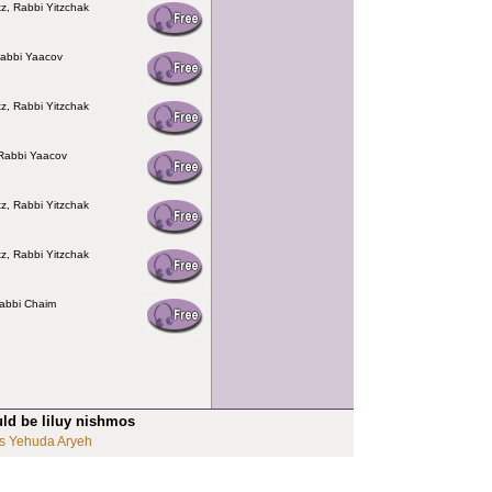
z, Rabbi Yitzchak
Rabbi Yaacov
z, Rabbi Yitzchak
Rabbi Yaacov
z, Rabbi Yitzchak
z, Rabbi Yitzchak
abbi Chaim
uld be liluy nishmos
s Yehuda Aryeh