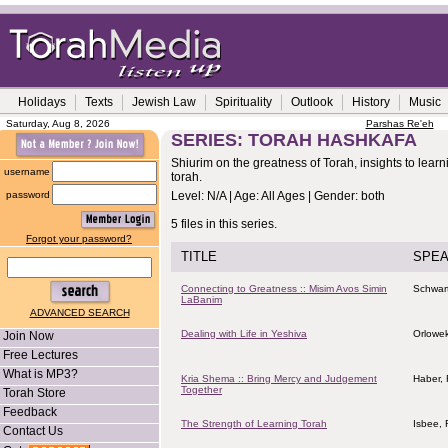
Holidays
Texts
Jewish Law
Spirituality
Outlook
History
Music
Saturday, Aug 8, 2026
Parshas Re'eh
SERIES: TORAH HASHKAFA
Shiurim on the greatness of Torah, insights to lear
username
torah.
password
Level: N/A | Age: All Ages | Gender: both
5 files in this series.
Forgot your password?
TITLE
SPE
Connecting to Greatness :: Misim Avos Simin
Schwart
LaBanim
ADVANCED SEARCH
Dealing with Life in Yeshiva
Orlowe
Join Now
Free Lectures
What is MP3?
Kria Shema :: Bring Mercy and Judgement
Haber,
Together
Torah Store
Feedback
The Strength of Learning Torah
Isbee, 
Contact Us