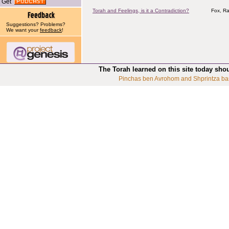
Get
Torah and Feelings, is it a Contradiction?
Fox, Ra
Suggestions? Problems?
We want your
feedback
!
The Torah learned on this site today sho
Pinchas ben Avrohom and Shprintza ba