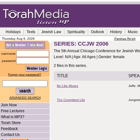
Holidays
Texts
Jewish Law
Spirituality
Outlook
History
Music
Thursday, Aug 6, 2026
Parshas Re'eh
SERIES: CCJW 2006
The 5th Annual Chicago Conference for Jewish 
username
Level: N/A | Age: All Ages | Gender: female
password
2 files in this series.
Forgot your password?
TITLE
SPEA
Be Like Moses
Jaffe, M
ADVANCED SEARCH
The Committed Life
Jungrei
Join Now
Free Lectures
What is MP3?
Torah Store
Feedback
Contact Us