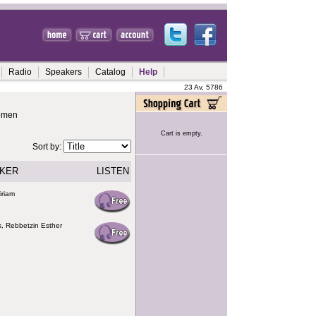
Radio
Speakers
Catalog
Help
23 Av, 5786
Women
Cart is empty.
Sort by:
KER
LISTEN
iriam
s, Rebbetzin Esther