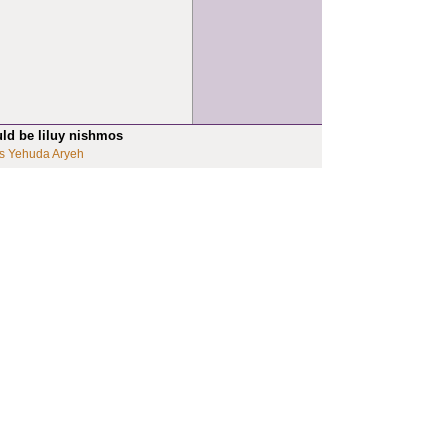
uld be liluy nishmos
s Yehuda Aryeh