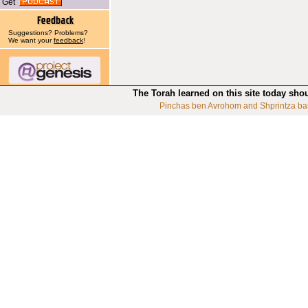
Get
Suggestions? Problems?
We want your
feedback
!
The Torah learned on this site today sho
Pinchas ben Avrohom and Shprintza ba