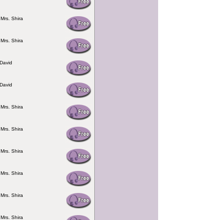
 Mrs. Shira
 Mrs. Shira
David
David
 Mrs. Shira
 Mrs. Shira
 Mrs. Shira
 Mrs. Shira
 Mrs. Shira
 Mrs. Shira