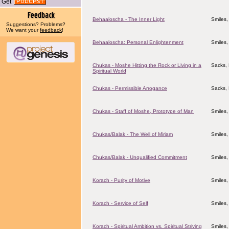
Get
Behaaloscha - The Inner Light
Smiles,
Suggestions? Problems?
We want your
feedback
!
Behaaloscha: Personal Enlightenment
Smiles,
Chukas - Moshe Hitting the Rock or Living in a
Sacks, 
Spiritual World
Chukas - Permissible Arrogance
Sacks, 
Chukas - Staff of Moshe, Prototype of Man
Smiles,
Chukas/Balak - The Well of Miriam
Smiles,
Chukas/Balak - Unqualified Commitment
Smiles,
Korach - Purity of Motive
Smiles,
Korach - Service of Self
Smiles,
Korach - Spiritual Ambition vs. Spiritual Striving
Smiles,