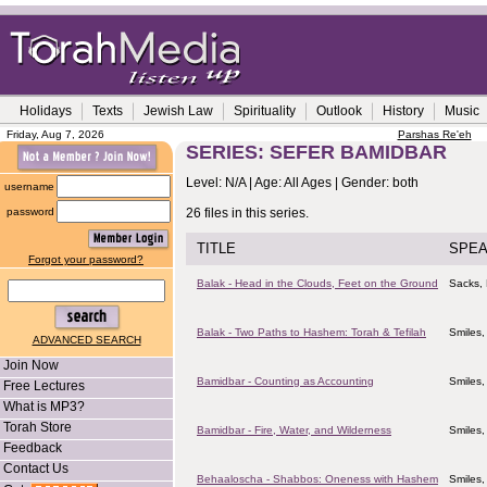
Holidays
Texts
Jewish Law
Spirituality
Outlook
History
Music
Friday, Aug 7, 2026
Parshas Re'eh
SERIES: SEFER BAMIDBAR
Level: N/A | Age: All Ages | Gender: both
username
password
26 files in this series.
TITLE
SPE
Forgot your password?
Balak - Head in the Clouds, Feet on the Ground
Sacks, 
Balak - Two Paths to Hashem: Torah & Tefilah
Smiles,
ADVANCED SEARCH
Join Now
Bamidbar - Counting as Accounting
Smiles,
Free Lectures
What is MP3?
Torah Store
Bamidbar - Fire, Water, and Wilderness
Smiles,
Feedback
Contact Us
Behaaloscha - Shabbos: Oneness with Hashem
Smiles,