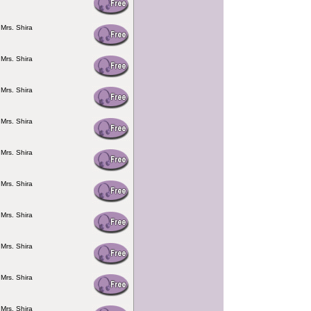
 Mrs. Shira
 Mrs. Shira
 Mrs. Shira
 Mrs. Shira
 Mrs. Shira
 Mrs. Shira
 Mrs. Shira
 Mrs. Shira
 Mrs. Shira
 Mrs. Shira