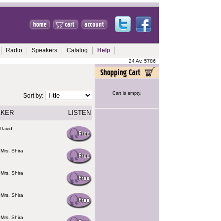
Radio
Speakers
Catalog
Help
24 Av, 5786
Cart is empty.
Sort by:
AKER
LISTEN
David
 Mrs. Shira
 Mrs. Shira
 Mrs. Shira
 Mrs. Shira