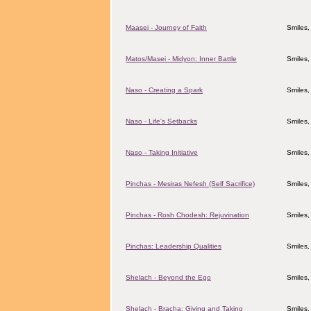
Maasei - Journey of Faith
Smiles,
Matos/Masei - Midyon: Inner Battle
Smiles,
Naso - Creating a Spark
Smiles,
Naso - Life's Setbacks
Smiles,
Naso - Taking Initiative
Smiles,
Pinchas - Mesiras Nefesh (Self Sacrifice)
Smiles,
Pinchas - Rosh Chodesh: Rejuvination
Smiles,
Pinchas: Leadership Qualities
Smiles,
Shelach - Beyond the Ego
Smiles,
Shelach - Bracha: Giving and Taking
Smiles,