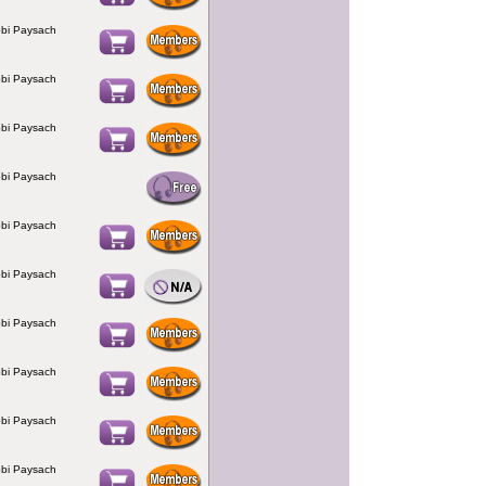
bi Paysach
bi Paysach
bi Paysach
bi Paysach
bi Paysach
bi Paysach
bi Paysach
bi Paysach
bi Paysach
bi Paysach