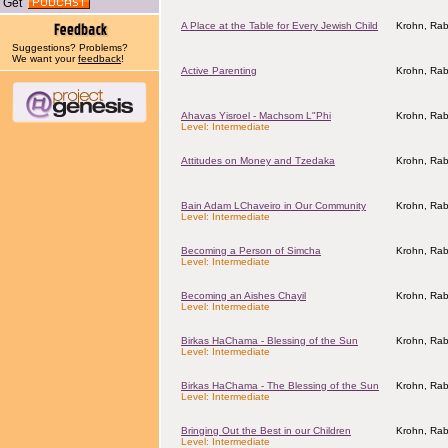
Get
A Place at the Table for Every Jewish Child
Krohn, Rab
Suggestions? Problems?
We want your
feedback
!
Active Parenting
Krohn, Rab
Ahavas Yisroel - Machsom L"Phi
Krohn, Rab
Level: Intermediate
Attitudes on Money and Tzedaka
Krohn, Rab
Bain Adam LChaveiro in Our Community
Krohn, Rab
Level: Intermediate
Becoming a Person of Simcha
Krohn, Rab
Level: Intermediate
Becoming an Aishes Chayil
Krohn, Rab
Level: Intermediate
Birkas HaChama - Blessing of the Sun
Krohn, Rab
Level: Intermediate
Birkas HaChama - The Blessing of the Sun
Krohn, Rab
Level: Intermediate
Bringing Out the Best in our Children
Krohn, Rab
Level: Intermediate