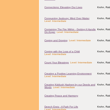
Connections: Elevating Our Lives
Krohn, Rab
Conquering Jealousy: Mind Over Matter
Krohn, Rab
Level: Intermediate
Containing The Fire Within - Getting A Handle
Krohn, Rab
On Anger
Level: Intermediate
Coping and Groping
Level: Intermediate
Krohn, Rab
Coping with the Loss of a Child
Krohn, Rab
Level: Intermediate
Count Your Blessings
Level: Intermediate
Krohn, Rab
Creating a Positive Learning Environment
Krohn, Rab
Level: Intermediate
Creating Kiddush Hashem by our Deeds and
Krohn, Rab
Words
Level: Intermediate
Creating Peace and Harmony
Krohn, Rab
Derech Eretz - A Path For Life
Krohn, Rab
Level: Intermediate