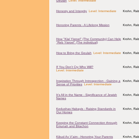
Geulah
Level: Intermediate
Honesty and Integrity
Level: Intermediate
Krohn, Rab
Honoring Parents - A Lifelong Mission
Krohn, Rab
How "Klal Yisroel" (The Community) Can Help
Krohn, Rab
"Reb Yisroel" (The individual)
How to Bring the Geulah
Level: Intermediate
Krohn, Rab
If You Don't Cry Who Will?
Krohn, Rab
Level: Intermediate
Inspiration Through Introspection - Gaining a
Krohn, Rab
Sense of Priorities
Level: Intermediate
It's All in the Name - Significance of Jewish
Krohn, Rab
Names
Kedushas Habayis - Raising Standards in
Krohn, Rab
Our Homes
Keeping the Constant Connection through
Krohn, Rab
Emunah and Bitachon
Kibud Av V'aim - Honoring Your Parents
Krohn, Rab