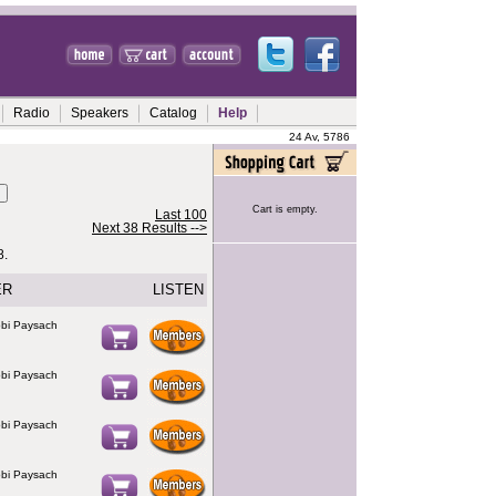
Radio
Speakers
Catalog
Help
24 Av, 5786
Cart is empty.
Last 100
Next 38 Results -->
8.
ER
LISTEN
bi Paysach
bi Paysach
bi Paysach
bi Paysach