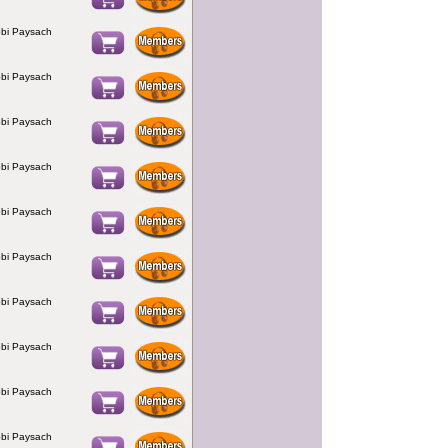
bi Paysach
bi Paysach
bi Paysach
bi Paysach
bi Paysach
bi Paysach
bi Paysach
bi Paysach
bi Paysach
bi Paysach