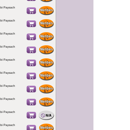
bi Paysach
bi Paysach
bi Paysach
bi Paysach
bi Paysach
bi Paysach
bi Paysach
bi Paysach
bi Paysach
bi Paysach