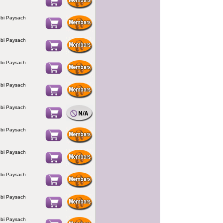
bi Paysach
bi Paysach
bi Paysach
bi Paysach
bi Paysach
bi Paysach
bi Paysach
bi Paysach
bi Paysach
bi Paysach