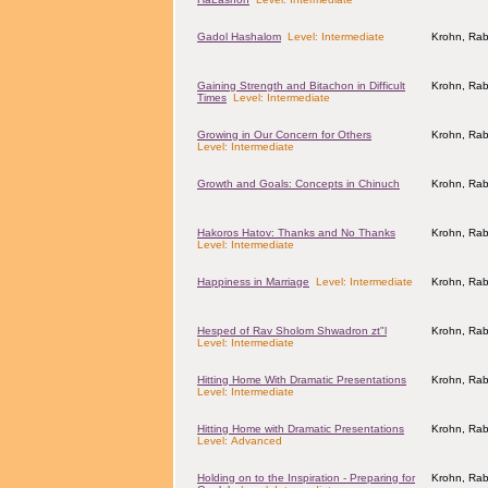
Gadol Hashalom
Level: Intermediate
Krohn, Rab
Gaining Strength and Bitachon in Difficult
Krohn, Rab
Times
Level: Intermediate
Growing in Our Concern for Others
Krohn, Rab
Level: Intermediate
Growth and Goals: Concepts in Chinuch
Krohn, Rab
Hakoros Hatov: Thanks and No Thanks
Krohn, Rab
Level: Intermediate
Happiness in Marriage
Level: Intermediate
Krohn, Rab
Hesped of Rav Sholom Shwadron zt"l
Krohn, Rab
Level: Intermediate
Hitting Home With Dramatic Presentations
Krohn, Rab
Level: Intermediate
Hitting Home with Dramatic Presentations
Krohn, Rab
Level: Advanced
Holding on to the Inspiration - Preparing for
Krohn, Rab