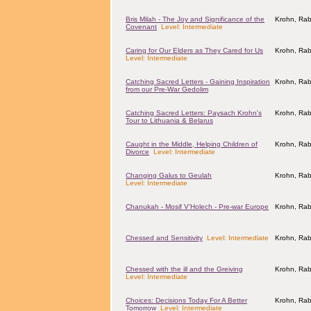
Bris Milah - The Joy and Significance of the
Krohn, Rab
Covenant
Level: Intermediate
Caring for Our Elders as They Cared for Us
Krohn, Rab
Level: Intermediate
Catching Sacred Letters - Gaining Inspiration
Krohn, Rab
from our Pre-War Gedolim
Catching Sacred Letters: Paysach Krohn's
Krohn, Rab
Tour to Lithuania & Belarus
Caught in the Middle, Helping Children of
Krohn, Rab
Divorce
Level: Intermediate
Changing Galus to Geulah
Krohn, Rab
Level: Intermediate
Chanukah - Mosif V'Holech - Pre-war Europe
Krohn, Rab
Chessed and Sensitivity
Level: Intermediate
Krohn, Rab
Chessed with the ill and the Greiving
Krohn, Rab
Level: Intermediate
Choices: Decisions Today For A Better
Krohn, Rab
Tomorrow
Level: Intermediate