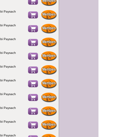
bi Paysach
bi Paysach
bi Paysach
bi Paysach
bi Paysach
bi Paysach
bi Paysach
bi Paysach
bi Paysach
bi Paysach