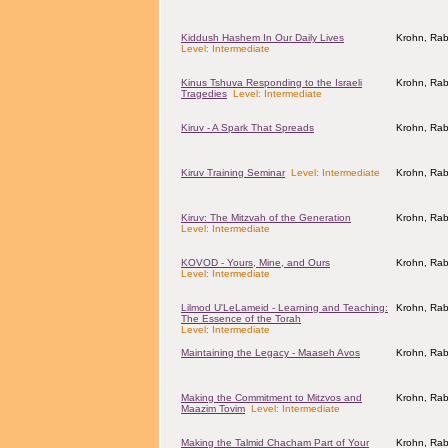
Kiddush Hashem In Our Daily Lives
Krohn, Rab
Level: Intermediate
Kinus Tshuva Responding to the Israeli
Krohn, Rab
Tragedies
Level: Intermediate
Kiruv - A Spark That Spreads
Krohn, Rab
Kiruv Training Seminar
Level: Intermediate
Krohn, Rab
Kiruv: The Mitzvah of the Generation
Krohn, Rab
Level: Intermediate
KOVOD - Yours, Mine, and Ours
Krohn, Rab
Level: Intermediate
Lilmod U'LeLameid - Learning and Teaching:
Krohn, Rab
The Essence of the Torah
Level: Intermediate
Maintaining the Legacy - Maaseh Avos
Krohn, Rab
Making the Commitment to Mitzvos and
Krohn, Rab
Maazim Tovim
Level: Intermediate
Making the Talmid Chacham Part of Your
Krohn, Rab