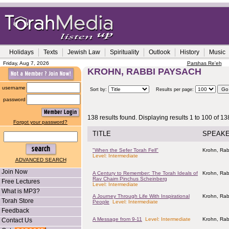
Holidays
Texts
Jewish Law
Spirituality
Outlook
History
Music
Friday, Aug 7, 2026
Parshas Re'eh
KROHN, RABBI PAYSACH
username
Sort by:
Results per page:
password
138 results found. Displaying results 1 to 100 of 13
Forgot your password?
TITLE
SPEAK
"When the Sefer Torah Fell"
Krohn, Rab
Level: Intermediate
ADVANCED SEARCH
Join Now
A Century to Remember: The Torah Ideals of
Krohn, Rab
Rav Chaim Pinchus Scheinberg
Free Lectures
Level: Intermediate
What is MP3?
A Journey Through Life With Inspirational
Krohn, Rab
Torah Store
People
Level: Intermediate
Feedback
A Message from 9-11
Level: Intermediate
Krohn, Rab
Contact Us