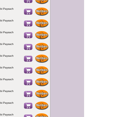
bi Paysach
bi Paysach
bi Paysach
bi Paysach
bi Paysach
bi Paysach
bi Paysach
bi Paysach
bi Paysach
bi Paysach