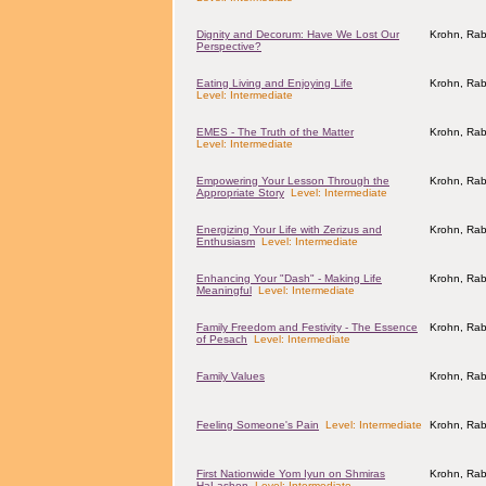
Dignity and Decorum: Have We Lost Our
Krohn, Rab
Perspective?
Eating Living and Enjoying Life
Krohn, Rab
Level: Intermediate
EMES - The Truth of the Matter
Krohn, Rab
Level: Intermediate
Empowering Your Lesson Through the
Krohn, Rab
Appropriate Story
Level: Intermediate
Energizing Your Life with Zerizus and
Krohn, Rab
Enthusiasm
Level: Intermediate
Enhancing Your "Dash" - Making Life
Krohn, Rab
Meaningful
Level: Intermediate
Family Freedom and Festivity - The Essence
Krohn, Rab
of Pesach
Level: Intermediate
Family Values
Krohn, Rab
Feeling Someone's Pain
Level: Intermediate
Krohn, Rab
First Nationwide Yom Iyun on Shmiras
Krohn, Rab
HaLashon
Level: Intermediate