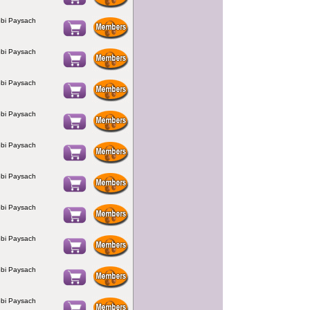
bi Paysach
bi Paysach
bi Paysach
bi Paysach
bi Paysach
bi Paysach
bi Paysach
bi Paysach
bi Paysach
bi Paysach