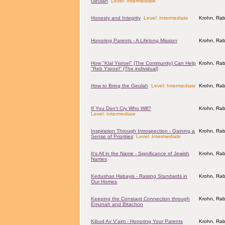
Geulah
Level: Intermediate
Honesty and Integrity
Level: Intermediate
Krohn, Rab
Honoring Parents - A Lifelong Mission
Krohn, Rab
How "Klal Yisroel" (The Community) Can Help
Krohn, Rab
"Reb Yisroel" (The individual)
How to Bring the Geulah
Level: Intermediate
Krohn, Rab
If You Don't Cry Who Will?
Krohn, Rab
Level: Intermediate
Inspiration Through Introspection - Gaining a
Krohn, Rab
Sense of Priorities
Level: Intermediate
It's All in the Name - Significance of Jewish
Krohn, Rab
Names
Kedushas Habayis - Raising Standards in
Krohn, Rab
Our Homes
Keeping the Constant Connection through
Krohn, Rab
Emunah and Bitachon
Kibud Av V'aim - Honoring Your Parents
Krohn, Rab