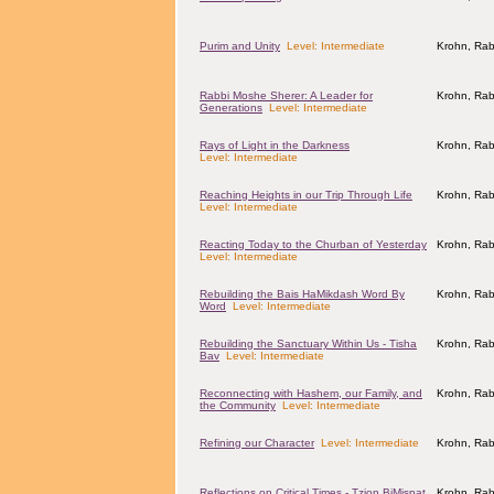
Purim and Unity
Level: Intermediate
Krohn, Rab
Rabbi Moshe Sherer: A Leader for
Krohn, Rab
Generations
Level: Intermediate
Rays of Light in the Darkness
Krohn, Rab
Level: Intermediate
Reaching Heights in our Trip Through Life
Krohn, Rab
Level: Intermediate
Reacting Today to the Churban of Yesterday
Krohn, Rab
Level: Intermediate
Rebuilding the Bais HaMikdash Word By
Krohn, Rab
Word
Level: Intermediate
Rebuilding the Sanctuary Within Us - Tisha
Krohn, Rab
Bav
Level: Intermediate
Reconnecting with Hashem, our Family, and
Krohn, Rab
the Community
Level: Intermediate
Refining our Character
Level: Intermediate
Krohn, Rab
Reflections on Critical Times - Tzion BiMispat
Krohn, Rab