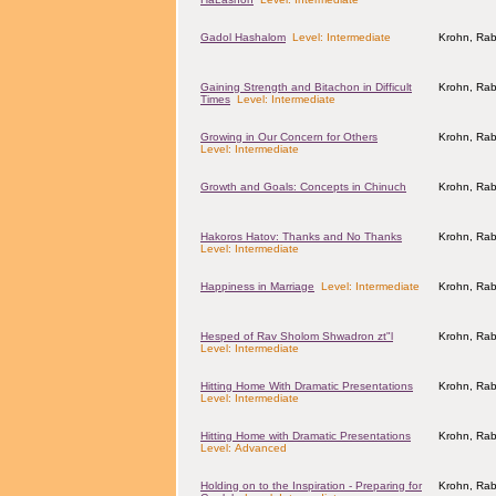
Gadol Hashalom
Level: Intermediate
Krohn, Rab
Gaining Strength and Bitachon in Difficult
Krohn, Rab
Times
Level: Intermediate
Growing in Our Concern for Others
Krohn, Rab
Level: Intermediate
Growth and Goals: Concepts in Chinuch
Krohn, Rab
Hakoros Hatov: Thanks and No Thanks
Krohn, Rab
Level: Intermediate
Happiness in Marriage
Level: Intermediate
Krohn, Rab
Hesped of Rav Sholom Shwadron zt"l
Krohn, Rab
Level: Intermediate
Hitting Home With Dramatic Presentations
Krohn, Rab
Level: Intermediate
Hitting Home with Dramatic Presentations
Krohn, Rab
Level: Advanced
Holding on to the Inspiration - Preparing for
Krohn, Rab