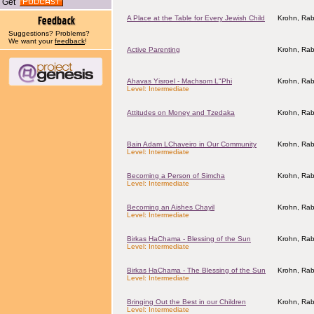
Get
A Place at the Table for Every Jewish Child
Krohn, Rab
Suggestions? Problems?
We want your
feedback
!
Active Parenting
Krohn, Rab
Ahavas Yisroel - Machsom L"Phi
Krohn, Rab
Level: Intermediate
Attitudes on Money and Tzedaka
Krohn, Rab
Bain Adam LChaveiro in Our Community
Krohn, Rab
Level: Intermediate
Becoming a Person of Simcha
Krohn, Rab
Level: Intermediate
Becoming an Aishes Chayil
Krohn, Rab
Level: Intermediate
Birkas HaChama - Blessing of the Sun
Krohn, Rab
Level: Intermediate
Birkas HaChama - The Blessing of the Sun
Krohn, Rab
Level: Intermediate
Bringing Out the Best in our Children
Krohn, Rab
Level: Intermediate