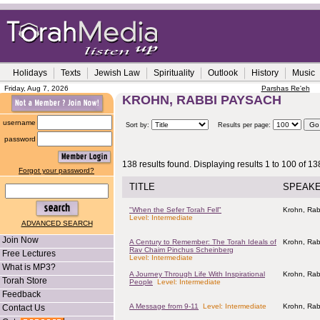
Holidays
Texts
Jewish Law
Spirituality
Outlook
History
Music
Friday, Aug 7, 2026
Parshas Re'eh
KROHN, RABBI PAYSACH
username
Sort by:
Results per page:
password
138 results found. Displaying results 1 to 100 of 13
Forgot your password?
TITLE
SPEAK
"When the Sefer Torah Fell"
Krohn, Rab
Level: Intermediate
ADVANCED SEARCH
Join Now
A Century to Remember: The Torah Ideals of
Krohn, Rab
Rav Chaim Pinchus Scheinberg
Free Lectures
Level: Intermediate
What is MP3?
A Journey Through Life With Inspirational
Krohn, Rab
Torah Store
People
Level: Intermediate
Feedback
A Message from 9-11
Level: Intermediate
Krohn, Rab
Contact Us