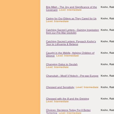
Bris Milah - The Joy and Significance of the
Krohn, Rab
Covenant
Level: Intermediate
Caring for Our Elders as They Cared for Us
Krohn, Rab
Level: Intermediate
Catching Sacred Letters - Gaining Inspiration
Krohn, Rab
from our Pre-War Gedolim
Catching Sacred Letters: Paysach Krohn's
Krohn, Rab
Tour to Lithuania & Belarus
Caught in the Middle, Helping Children of
Krohn, Rab
Divorce
Level: Intermediate
Changing Galus to Geulah
Krohn, Rab
Level: Intermediate
Chanukah - Mosif V'Holech - Pre-war Europe
Krohn, Rab
Chessed and Sensitivity
Level: Intermediate
Krohn, Rab
Chessed with the ill and the Greiving
Krohn, Rab
Level: Intermediate
Choices: Decisions Today For A Better
Krohn, Rab
Tomorrow
Level: Intermediate