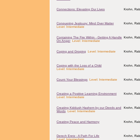
Connections: Elevating Our Lives
Krohn, Rab
Conquering Jealousy: Mind Over Matter
Krohn, Rab
Level: Intermediate
Containing The Fire Within - Getting A Handle
Krohn, Rab
On Anger
Level: Intermediate
Coping and Groping
Level: Intermediate
Krohn, Rab
Coping with the Loss of a Child
Krohn, Rab
Level: Intermediate
Count Your Blessings
Level: Intermediate
Krohn, Rab
Creating a Positive Learning Environment
Krohn, Rab
Level: Intermediate
Creating Kiddush Hashem by our Deeds and
Krohn, Rab
Words
Level: Intermediate
Creating Peace and Harmony
Krohn, Rab
Derech Eretz - A Path For Life
Krohn, Rab
Level: Intermediate