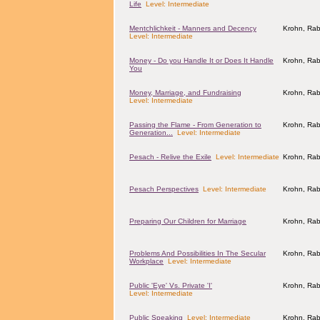
Life
Level: Intermediate
Mentchlichkeit - Manners and Decency
Krohn, Rab
Level: Intermediate
Money - Do you Handle It or Does It Handle
Krohn, Rab
You
Money, Marriage, and Fundraising
Krohn, Rab
Level: Intermediate
Passing the Flame - From Generation to
Krohn, Rab
Generation...
Level: Intermediate
Pesach - Relive the Exile
Level: Intermediate
Krohn, Rab
Pesach Perspectives
Level: Intermediate
Krohn, Rab
Preparing Our Children for Marriage
Krohn, Rab
Problems And Possibilities In The Secular
Krohn, Rab
Workplace
Level: Intermediate
Public 'Eye' Vs. Private 'I'
Krohn, Rab
Level: Intermediate
Public Speaking
Level: Intermediate
Krohn, Rab