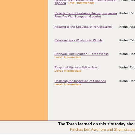
Tipadeh
Level: Intermediate
Reflections on Greatness Gaining Inspiration
Krohn, Rab
From Pre-War European Gedolim
Relating to the Kedusha of Yerushalayim
Krohn, Rab
Relationships - Words build Worlds
Krohn, Rab
Renewal From Churban - Three Weeks
Krohn, Rab
Level: Intermediate
Responsibility for a Fellow Jew
Krohn, Rab
Level: Intermediate
Restoring the Inspiration of Shabbos
Krohn, Rab
Level: Intermediate
The Torah learned on this site today sho
Pinchas ben Avrohom and Shprintza ba