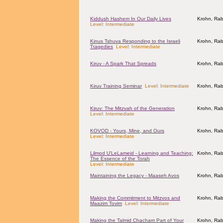
Kiddush Hashem In Our Daily Lives
Krohn, Rab
Level: Intermediate
Kinus Tshuva Responding to the Israeli
Krohn, Rab
Tragedies
Level: Intermediate
Kiruv - A Spark That Spreads
Krohn, Rab
Kiruv Training Seminar
Level: Intermediate
Krohn, Rab
Kiruv: The Mitzvah of the Generation
Krohn, Rab
Level: Intermediate
KOVOD - Yours, Mine, and Ours
Krohn, Rab
Level: Intermediate
Lilmod U'LeLameid - Learning and Teaching:
Krohn, Rab
The Essence of the Torah
Level: Intermediate
Maintaining the Legacy - Maaseh Avos
Krohn, Rab
Making the Commitment to Mitzvos and
Krohn, Rab
Maazim Tovim
Level: Intermediate
Making the Talmid Chacham Part of Your
Krohn, Rab