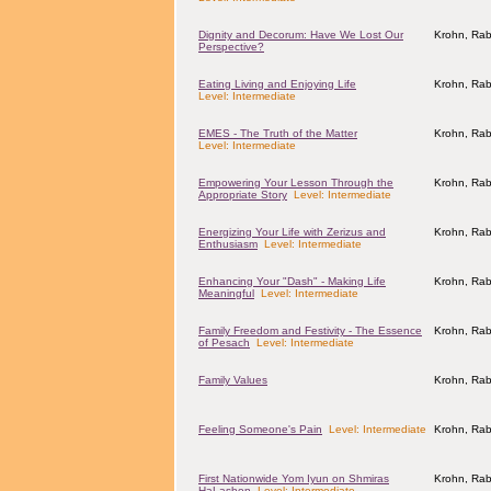
Dignity and Decorum: Have We Lost Our
Krohn, Rab
Perspective?
Eating Living and Enjoying Life
Krohn, Rab
Level: Intermediate
EMES - The Truth of the Matter
Krohn, Rab
Level: Intermediate
Empowering Your Lesson Through the
Krohn, Rab
Appropriate Story
Level: Intermediate
Energizing Your Life with Zerizus and
Krohn, Rab
Enthusiasm
Level: Intermediate
Enhancing Your "Dash" - Making Life
Krohn, Rab
Meaningful
Level: Intermediate
Family Freedom and Festivity - The Essence
Krohn, Rab
of Pesach
Level: Intermediate
Family Values
Krohn, Rab
Feeling Someone's Pain
Level: Intermediate
Krohn, Rab
First Nationwide Yom Iyun on Shmiras
Krohn, Rab
HaLashon
Level: Intermediate