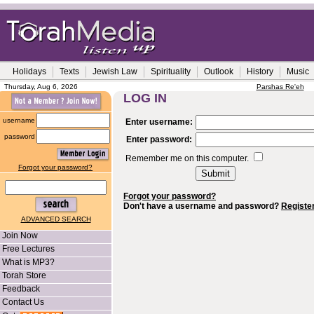
Holidays
Texts
Jewish Law
Spirituality
Outlook
History
Music
Thursday, Aug 6, 2026
Parshas Re'eh
LOG IN
username
Enter username:
password
Enter password:
Remember me on this computer.
Forgot your password?
Forgot your password?
Don't have a username and password?
Registe
ADVANCED SEARCH
Join Now
Free Lectures
What is MP3?
Torah Store
Feedback
Contact Us