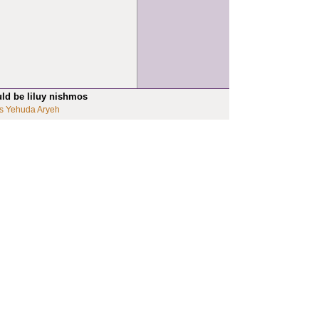
uld be liluy nishmos
s Yehuda Aryeh