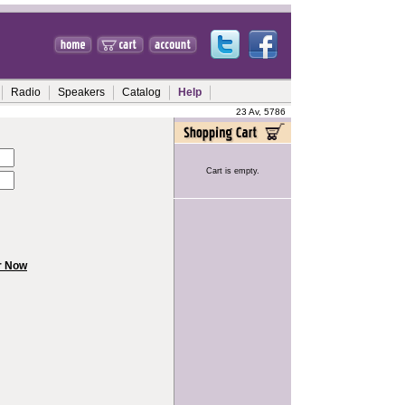
Radio
Speakers
Catalog
Help
23 Av, 5786
Cart is empty.
r Now