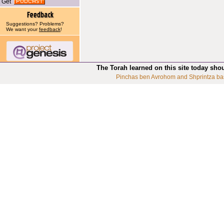
Get
Suggestions? Problems?
We want your
feedback
!
The Torah learned on this site today sho
Pinchas ben Avrohom and Shprintza ba